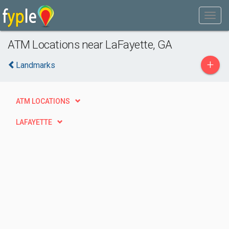
ATM Locations near LaFayette, GA
+
Landmarks
ATM LOCATIONS
LAFAYETTE