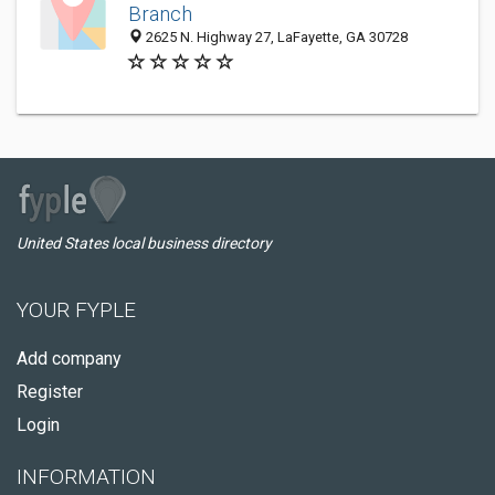
Branch
2625 N. Highway 27, LaFayette, GA 30728
United States local business directory
YOUR FYPLE
Add company
Register
Login
INFORMATION