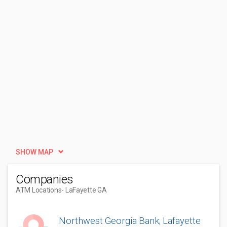
SHOW MAP
Companies
ATM Locations
- LaFayette GA
Northwest Georgia Bank; Lafayette