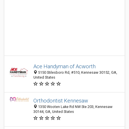
Ace Handyman of Acworth
5150 Stilesboro Rd, #510, Kennesaw 30152, GA,
United States
Orthodontist Kennesaw
1350 Wooten Lake Rd NW Ste 203, Kennesaw
30144, GA, United States