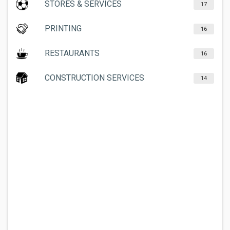
STORES & SERVICES
17
PRINTING
16
RESTAURANTS
16
CONSTRUCTION SERVICES
14