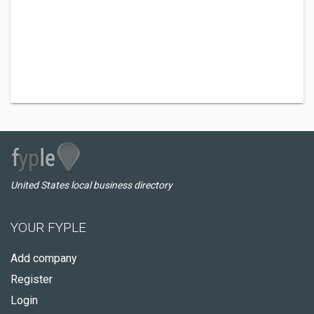
United States local business directory
YOUR FYPLE
Add company
Register
Login