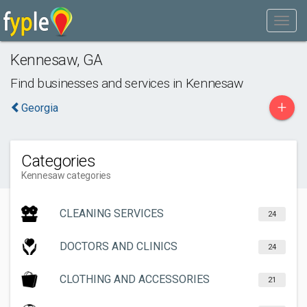
Kennesaw
,
GA
Find businesses and services in
Kennesaw
+
Georgia
Categories
Kennesaw categories
CLEANING SERVICES
24
DOCTORS AND CLINICS
24
CLOTHING AND ACCESSORIES
21