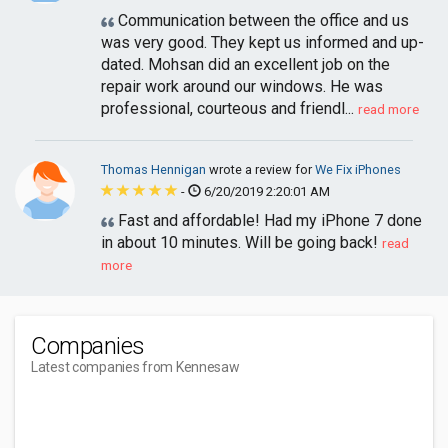
Communication between the office and us
was very good. They kept us informed and up-
dated. Mohsan did an excellent job on the
repair work around our windows. He was
professional, courteous and friendl...
read more
Thomas Hennigan
wrote a review for
We Fix iPhones
-
6/20/2019 2:20:01 AM
Fast and affordable! Had my iPhone 7 done
in about 10 minutes. Will be going back!
read
more
Companies
Latest companies from Kennesaw