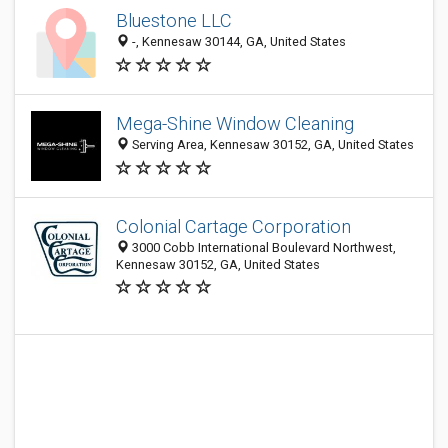
Bluestone LLC
-, Kennesaw 30144, GA, United States
Mega-Shine Window Cleaning
Serving Area, Kennesaw 30152, GA, United States
Colonial Cartage Corporation
3000 Cobb International Boulevard Northwest,
Kennesaw 30152, GA, United States