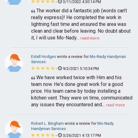
-
3/11/2022 4:30:14 PM
The worker did a fantastic job (words can’t
really express)! He completed the work in
lightning fast time and ensured the area was
clean and clear before leaving. No doubt about
it, I will use Mo-Nady...
read more
Estell Hodges
wrote a review for
Mo-Nady Handyman
Services
-
9/2/2021 5:10:34 PM
We have worked twice with Him and his
team now. He's done great work for a good
price. His team came by today installing a
kitchen vent. They were on time, communicated
any issues they encountered and...
read more
Robert L. Bingham
wrote a review for
Mo-Nady
Handyman Services
-
3/26/2021 4:13:17 PM