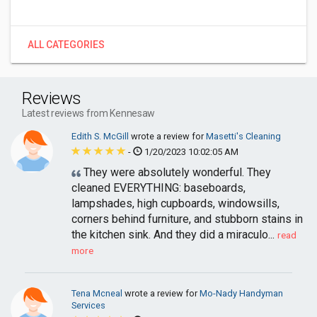
ALL CATEGORIES
Reviews
Latest reviews from Kennesaw
Edith S. McGill
wrote a review for
Masetti's Cleaning
-
1/20/2023 10:02:05 AM
They were absolutely wonderful. They
cleaned EVERYTHING: baseboards,
lampshades, high cupboards, windowsills,
corners behind furniture, and stubborn stains in
the kitchen sink. And they did a miraculo...
read
more
Tena Mcneal
wrote a review for
Mo-Nady Handyman
Services