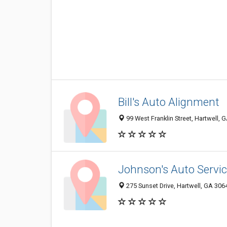
Bill's Auto Alignment
99 West Franklin Street, Hartwell,
Johnson's Auto Servi
275 Sunset Drive, Hartwell, GA 30