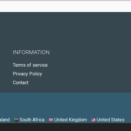
INFORMATION
Terms of service
Privacy Policy
Contact
land
South Africa
United Kingdom
United States