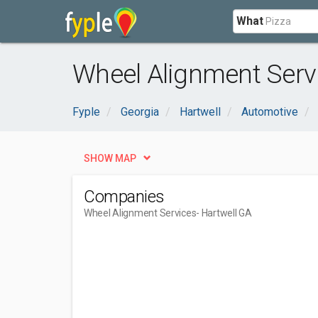
What
Wheel Alignment Servi
Fyple
Georgia
Hartwell
Automotive
SHOW MAP
Companies
Wheel Alignment Services
- Hartwell GA