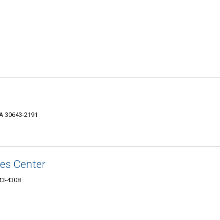
 GA 30643-2191
ces Center
643-4308