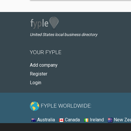
United States local business directory
YOUR FYPLE
Add company
Register
Login
FYPLE WORLDWIDE:
Australia
Canada
Ireland
New Zea