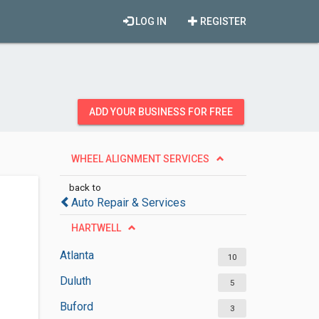
LOG IN
REGISTER
ADD YOUR BUSINESS FOR FREE
WHEEL ALIGNMENT SERVICES
back to
Auto Repair & Services
HARTWELL
Atlanta
10
Duluth
5
Buford
3