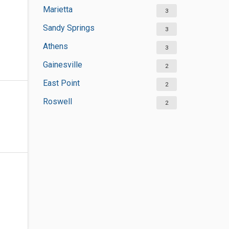
Marietta
3
Sandy Springs
3
Athens
3
Gainesville
2
East Point
2
Roswell
2