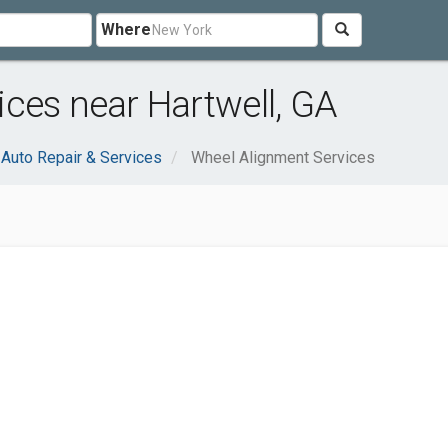
Where
ces near Hartwell, GA
Auto Repair & Services
Wheel Alignment Services