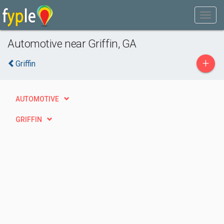
Automotive near Griffin, GA
+
Griffin
AUTOMOTIVE
GRIFFIN