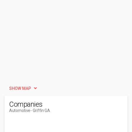
SHOW MAP
Companies
Automotive
- Griffin GA