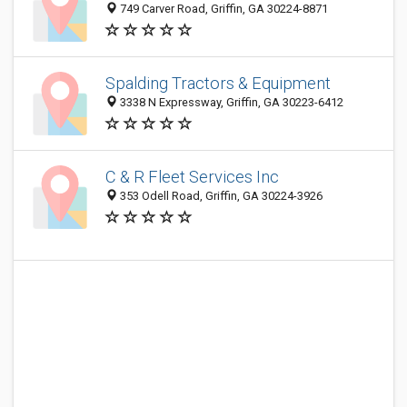
749 Carver Road, Griffin, GA 30224-8871
Spalding Tractors & Equipment
3338 N Expressway, Griffin, GA 30223-6412
C & R Fleet Services Inc
353 Odell Road, Griffin, GA 30224-3926