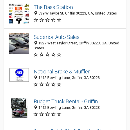
The Bass Station
539 W Taylor St, Griffin 30223, GA, United States
Superior Auto Sales
1327 West Taylor Street, Griffin 30223, GA, United
States
National Brake & Muffler
1412 Bowling Lane, Griffin, GA 30223
Budget Truck Rental - Griffin
1412 Bowling Lane, Griffin, GA 30223