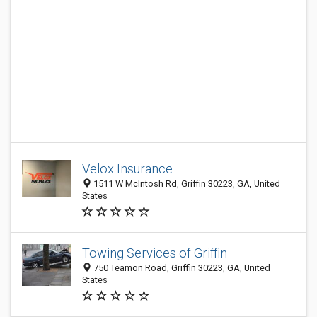
Velox Insurance
1511 W McIntosh Rd, Griffin 30223, GA, United
States
Towing Services of Griffin
750 Teamon Road, Griffin 30223, GA, United
States