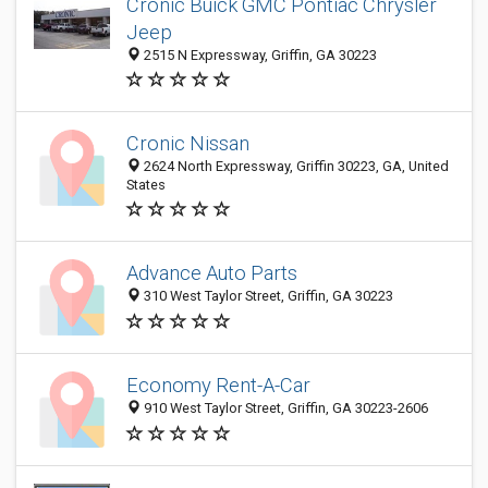
Cronic Buick GMC Pontiac Chrysler
Jeep
2515 N Expressway, Griffin, GA 30223
Cronic Nissan
2624 North Expressway, Griffin 30223, GA, United
States
Advance Auto Parts
310 West Taylor Street, Griffin, GA 30223
Economy Rent-A-Car
910 West Taylor Street, Griffin, GA 30223-2606