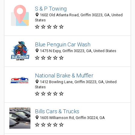
S & P Towing
1602 Old Atlanta Road, Griffin 30223, GA, United
States
Blue Penguin Car Wash
1475 N Expy, Griffin 30223, GA, United States
National Brake & Muffler
1412 Bowling Lane, Griffin 30223, GA, United
States
Bills Cars & Trucks
1605 Williamson Rd, Griffin 30224, GA