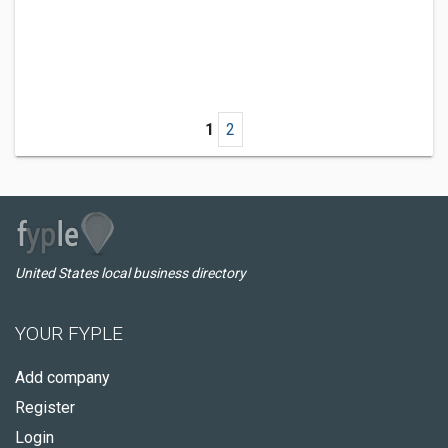
1
2
United States local business directory
YOUR FYPLE
Add company
Register
Login