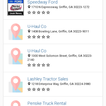
Speedway Ford
1710 N Expressway, Griffin, GA 30223-1272
U-Haul Co
1408 Bowling Lane, Griffin, GA 30223-9011
U-Haul Co
1300 West Solomon Street, Griffin, GA 30223-
2140
Lashley Tractor Sales
1218 Enterprise Way, Griffin, GA 30224-3980
Penske Truck Rental