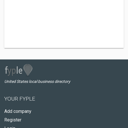
United States local business directory
YOUR FYPLE
Add company
Register