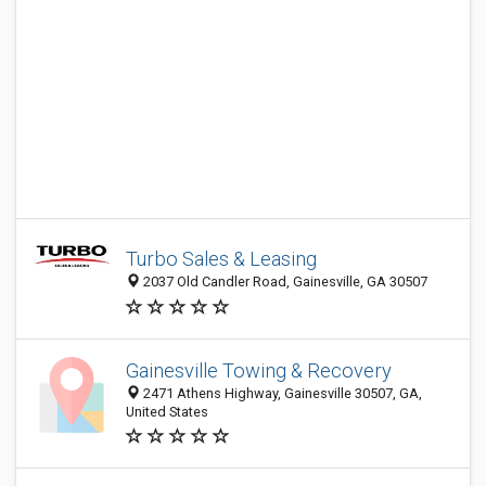
Turbo Sales & Leasing
2037 Old Candler Road, Gainesville, GA 30507
Gainesville Towing & Recovery
2471 Athens Highway, Gainesville 30507, GA,
United States