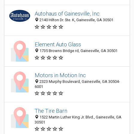
Autohaus of Gainesville, Inc.
2140 Hilton Dr. Ste. K, Gainesville, GA 30501
Element Auto Glass
1735 Browns Bridge rd, Gainesville, GA 30501
Motors in Motion Inc
2323 Murphy Boulevard, Gainesville, GA 30504-
6001
The Tire Barn
1522 Martin Luther King Jr. Blvd., Gainesville, GA
30501