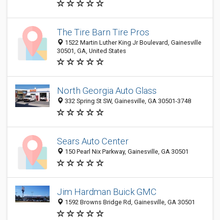
The Tire Barn Tire Pros
1522 Martin Luther King Jr Boulevard, Gainesville
30501, GA, United States
North Georgia Auto Glass
332 Spring St SW, Gainesville, GA 30501-3748
Sears Auto Center
150 Pearl Nix Parkway, Gainesville, GA 30501
Jim Hardman Buick GMC
1592 Browns Bridge Rd, Gainesville, GA 30501