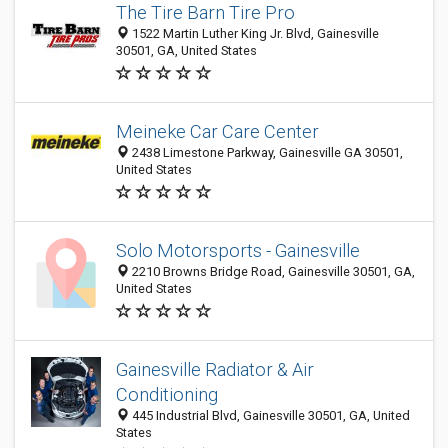
The Tire Barn Tire Pro
1522 Martin Luther King Jr. Blvd, Gainesville
30501, GA, United States
Meineke Car Care Center
2438 Limestone Parkway, Gainesville GA 30501,
United States
Solo Motorsports - Gainesville
2210 Browns Bridge Road, Gainesville 30501, GA,
United States
Gainesville Radiator & Air
Conditioning
445 Industrial Blvd, Gainesville 30501, GA, United
States