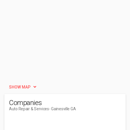
SHOW MAP
Companies
Auto Repair & Services
- Gainesville GA