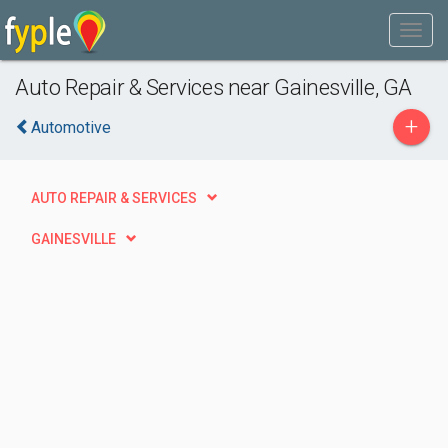
Auto Repair & Services near Gainesville, GA
+
Automotive
AUTO REPAIR & SERVICES
GAINESVILLE