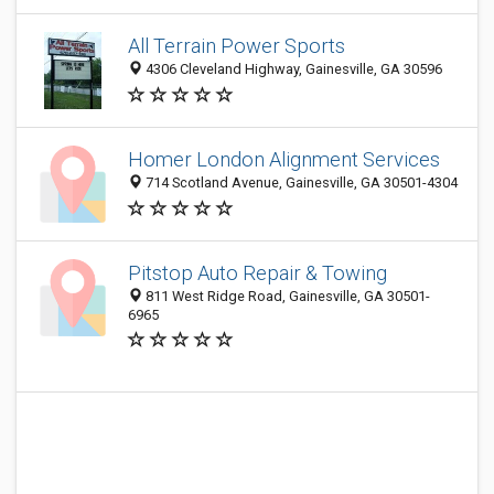
All Terrain Power Sports
4306 Cleveland Highway, Gainesville, GA 30596
Homer London Alignment Services
714 Scotland Avenue, Gainesville, GA 30501-4304
Pitstop Auto Repair & Towing
811 West Ridge Road, Gainesville, GA 30501-
6965