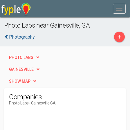
Photo Labs near Gainesville, GA
+
Photography
PHOTO LABS
GAINESVILLE
SHOW MAP
Companies
Photo Labs
- Gainesville GA