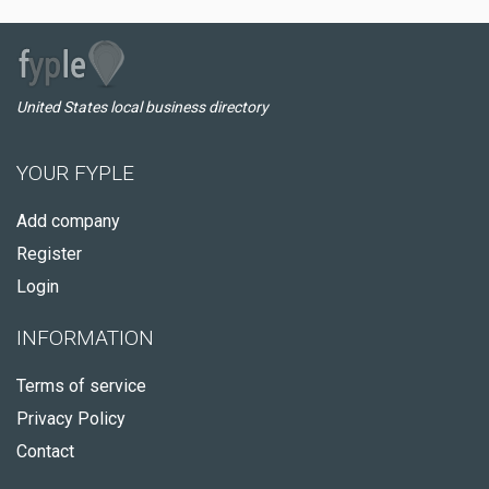
United States local business directory
YOUR FYPLE
Add company
Register
Login
INFORMATION
Terms of service
Privacy Policy
Contact