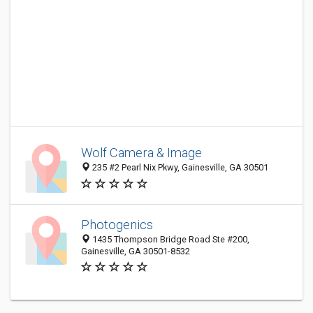
Wolf Camera & Image
235 #2 Pearl Nix Pkwy, Gainesville, GA 30501
Photogenics
1435 Thompson Bridge Road Ste #200,
Gainesville, GA 30501-8532