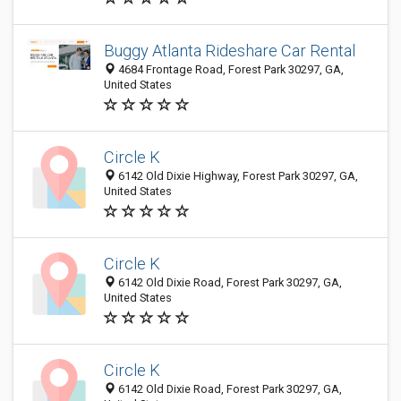
Buggy Atlanta Rideshare Car Rental
4684 Frontage Road, Forest Park 30297, GA,
United States
Circle K
6142 Old Dixie Highway, Forest Park 30297, GA,
United States
Circle K
6142 Old Dixie Road, Forest Park 30297, GA,
United States
Circle K
6142 Old Dixie Road, Forest Park 30297, GA,