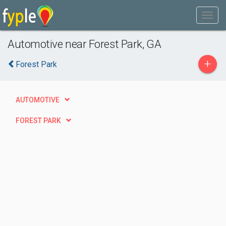
Automotive near Forest Park, GA
+
Forest Park
AUTOMOTIVE
FOREST PARK