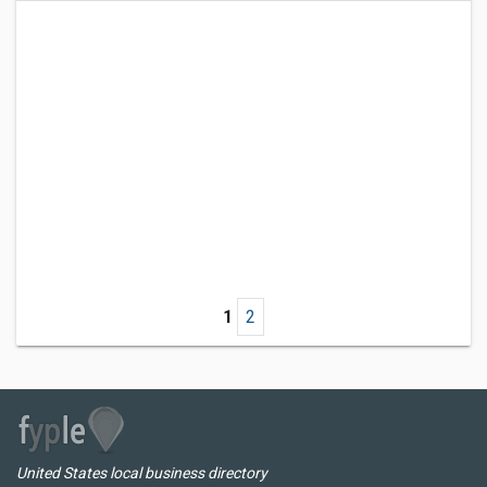
1
2
United States local business directory