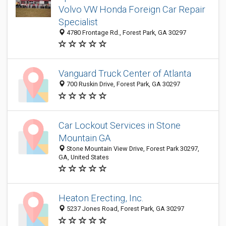
Volvo VW Honda Foreign Car Repair
Specialist
4780 Frontage Rd., Forest Park, GA 30297
Vanguard Truck Center of Atlanta
700 Ruskin Drive, Forest Park, GA 30297
Car Lockout Services in Stone
Mountain GA
Stone Mountain View Drive, Forest Park 30297,
GA, United States
Heaton Erecting, Inc.
5237 Jones Road, Forest Park, GA 30297