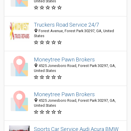
United States
Truckers Road Service 24/7
Forest Avenue, Forest Park 30297, GA, United
States
Moneytree Pawn Brokers
4525 Jonesboro Road, Forest Park 30297, GA,
United States
Moneytree Pawn Brokers
4525 Jonesboro Road, Forest Park 30297, GA,
United States
Sports Car Service Audi Acura BMW