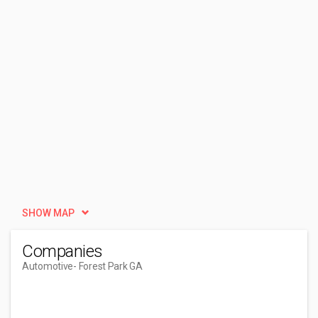
SHOW MAP
Companies
Automotive
- Forest Park GA