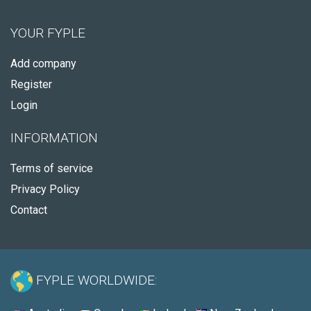
YOUR FYPLE
Add company
Register
Login
INFORMATION
Terms of service
Privacy Policy
Contact
FYPLE WORLDWIDE: