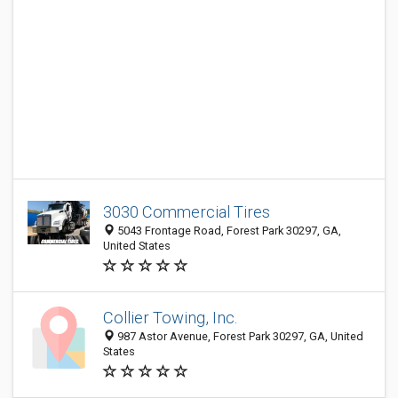
3030 Commercial Tires
5043 Frontage Road, Forest Park 30297, GA,
United States
Collier Towing, Inc.
987 Astor Avenue, Forest Park 30297, GA, United
States