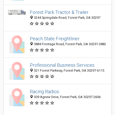
Forest Park Tractor & Trailer
5244 Springdale Road, Forest Park, GA 30297
Peach State Freightliner
5884 Frontage Road, Forest Park, GA 30297-2882
Professional Business Services
521 Forest Parkway, Forest Park, GA 30297-6115
Racing Radios
309 Agnew Drive, Forest Park, GA 30297-2606