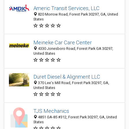
Americ Transit Services, LLC
820 Morrow Road, Forest Park 30297, GA, United
States
Meineke Car Care Center
4330 Jonesboro Road, Forest Park GA 30297,
United States
Duret Diesel & Alignment LLC
370 Lee's Mill Road, Forest Park 30297, GA,
United States
TJS Mechanics
4851 GA-85 #312, Forest Park 30297, GA, United
States