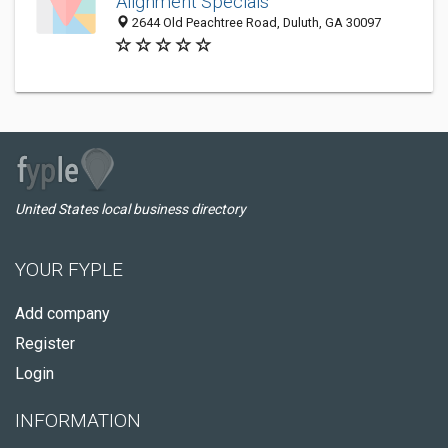
Alignment Specials
2644 Old Peachtree Road, Duluth, GA 30097
United States local business directory
YOUR FYPLE
Add company
Register
Login
INFORMATION