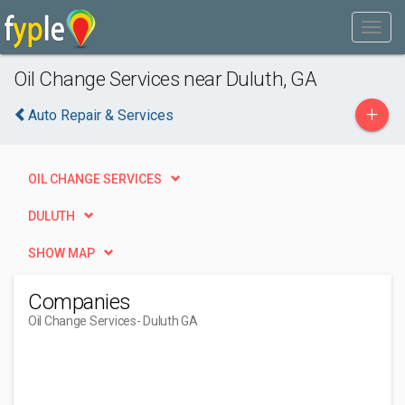
Oil Change Services near Duluth, GA
+
Auto Repair & Services
OIL CHANGE SERVICES
DULUTH
SHOW MAP
Companies
Oil Change Services
- Duluth GA