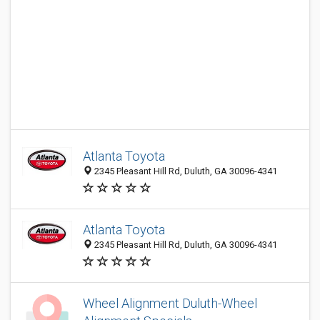
Atlanta Toyota
2345 Pleasant Hill Rd, Duluth, GA 30096-4341
Atlanta Toyota
2345 Pleasant Hill Rd, Duluth, GA 30096-4341
Wheel Alignment Duluth-Wheel