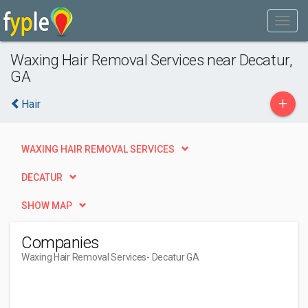
Waxing Hair Removal Services near Decatur,
GA
+
Hair
WAXING HAIR REMOVAL SERVICES
DECATUR
SHOW MAP
Companies
Waxing Hair Removal Services
- Decatur GA