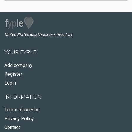
United States local business directory
YOUR FYPLE
Add company
Register
Login
INFORMATION
Terms of service
Privacy Policy
Contact