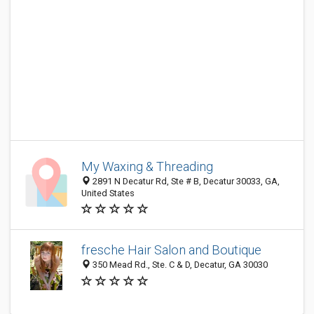
My Waxing & Threading
2891 N Decatur Rd, Ste # B, Decatur 30033, GA,
United States
fresche Hair Salon and Boutique
350 Mead Rd., Ste. C & D, Decatur, GA 30030