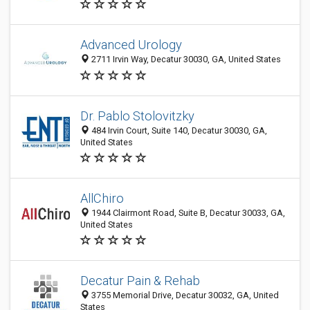
Advanced Urology
2711 Irvin Way, Decatur 30030, GA, United States
Dr. Pablo Stolovitzky
484 Irvin Court, Suite 140, Decatur 30030, GA,
United States
AllChiro
1944 Clairmont Road, Suite B, Decatur 30033, GA,
United States
Decatur Pain & Rehab
3755 Memorial Drive, Decatur 30032, GA, United
States