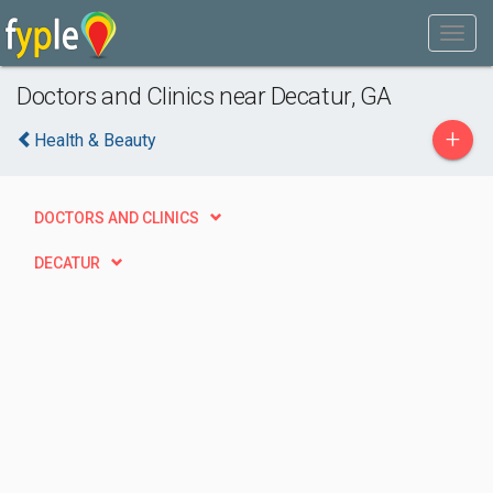
Doctors and Clinics near Decatur, GA
+
Health & Beauty
DOCTORS AND CLINICS
DECATUR