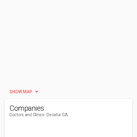
SHOW MAP
Companies
Doctors and Clinics
- Decatur GA