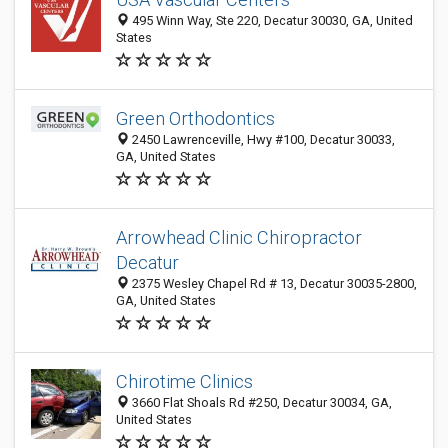
495 Winn Way, Ste 220, Decatur 30030, GA, United
States
Green Orthodontics
2450 Lawrenceville, Hwy #100, Decatur 30033,
GA, United States
Arrowhead Clinic Chiropractor
Decatur
2375 Wesley Chapel Rd # 13, Decatur 30035-2800,
GA, United States
Chirotime Clinics
3660 Flat Shoals Rd #250, Decatur 30034, GA,
United States