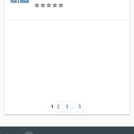
1
2
3
...
5