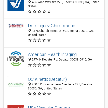
495 Winn Way, Ste 220, Decatur 30030, GA, United
States
Dominguez Chiropractic
1376 Church Street, #150, Decatur 30030, GA,
United States
American Health Imaging
2774 N Decatur Rd, Decatur 30033-5910, GA
QC Kinetix (Decatur)
200 E Ponce de Leon Ave Suite 275, Decatur
30030, GA, United States
USA Vascular Centers