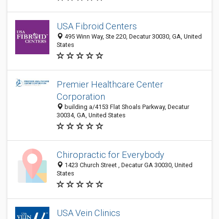
USA Fibroid Centers
495 Winn Way, Ste 220, Decatur 30030, GA, United
States
Premier Healthcare Center
Corporation
building a/4153 Flat Shoals Parkway, Decatur
30034, GA, United States
Chiropractic for Everybody
1423 Church Street , Decatur GA 30030, United
States
USA Vein Clinics