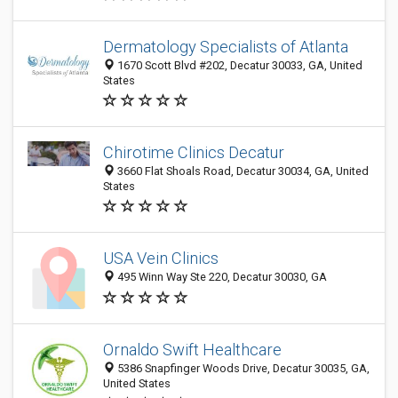
Dermatology Specialists of Atlanta
1670 Scott Blvd #202, Decatur 30033, GA, United
States
Chirotime Clinics Decatur
3660 Flat Shoals Road, Decatur 30034, GA, United
States
USA Vein Clinics
495 Winn Way Ste 220, Decatur 30030, GA
Ornaldo Swift Healthcare
5386 Snapfinger Woods Drive, Decatur 30035, GA,
United States