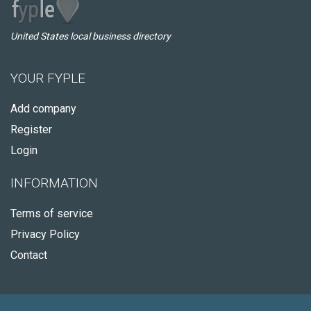
United States local business directory
YOUR FYPLE
Add company
Register
Login
INFORMATION
Terms of service
Privacy Policy
Contact