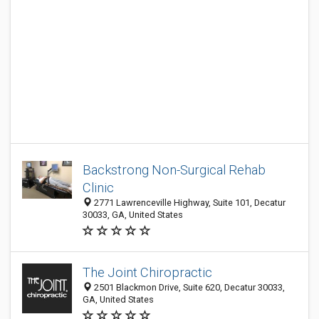
Backstrong Non-Surgical Rehab
Clinic
2771 Lawrenceville Highway, Suite 101, Decatur
30033, GA, United States
The Joint Chiropractic
2501 Blackmon Drive, Suite 620, Decatur 30033,
GA, United States