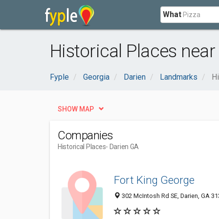
What
Historical Places near
Fyple
Georgia
Darien
Landmarks
Hi
SHOW MAP
Companies
Historical Places
- Darien GA
Fort King George
302 McIntosh Rd SE, Darien, GA 3