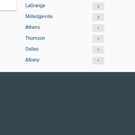
LaGrange
2
Milledgeville
2
Athens
1
Thomson
1
Dallas
1
Albany
1