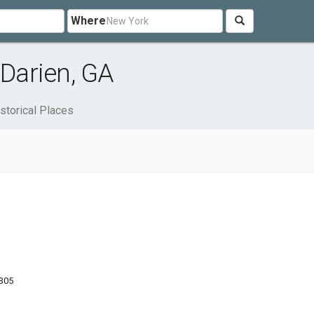
Where
 Darien, GA
storical Places
1305