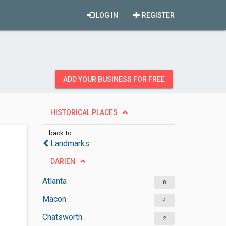
LOG IN
REGISTER
ADD YOUR BUSINESS FOR FREE
HISTORICAL PLACES
back to
Landmarks
DARIEN
Atlanta
8
Macon
4
Chatsworth
2