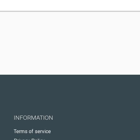
INFORMATION
Terms of service