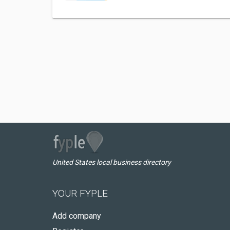
United States local business directory
YOUR FYPLE
Add company