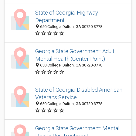
State of Georgia: Highway
Department
650 College, Dalton, GA 30720-3778
Georgia State Government: Adult
Mental Health (Center Point)
650 College, Dalton, GA 30720-3778
State of Georgia: Disabled American
Veterans Service
650 College, Dalton, GA 30720-3778
Georgia State Government: Mental
Health Day Treatment