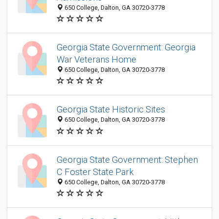
650 College, Dalton, GA 30720-3778
Georgia State Government: Georgia
War Veterans Home
650 College, Dalton, GA 30720-3778
Georgia State Historic Sites
650 College, Dalton, GA 30720-3778
Georgia State Government: Stephen
C Foster State Park
650 College, Dalton, GA 30720-3778