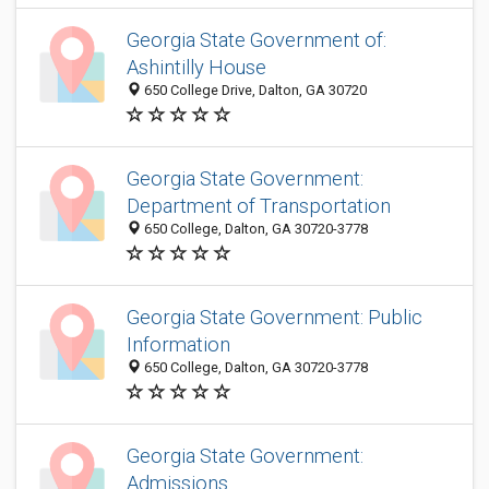
Georgia State Government of:
Ashintilly House
650 College Drive, Dalton, GA 30720
Georgia State Government:
Department of Transportation
650 College, Dalton, GA 30720-3778
Georgia State Government: Public
Information
650 College, Dalton, GA 30720-3778
Georgia State Government:
Admissions