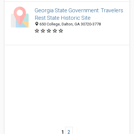
Georgia State Government: Travelers
Rest State Historic Site
650 College, Dalton, GA 30720-3778
1
2