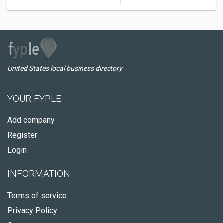
United States local business directory
YOUR FYPLE
Add company
Register
Login
INFORMATION
Terms of service
Privacy Policy