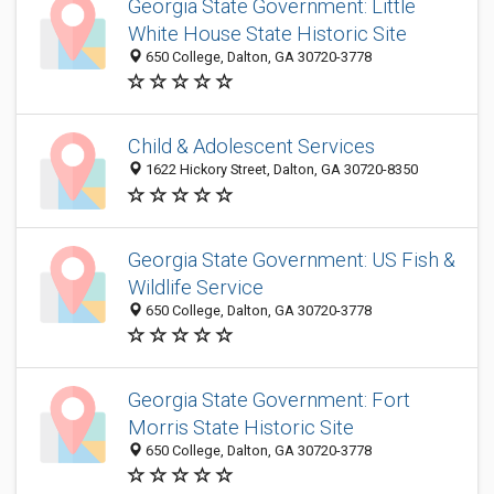
Georgia State Government: Little
White House State Historic Site
650 College, Dalton, GA 30720-3778
Child & Adolescent Services
1622 Hickory Street, Dalton, GA 30720-8350
Georgia State Government: US Fish &
Wildlife Service
650 College, Dalton, GA 30720-3778
Georgia State Government: Fort
Morris State Historic Site
650 College, Dalton, GA 30720-3778