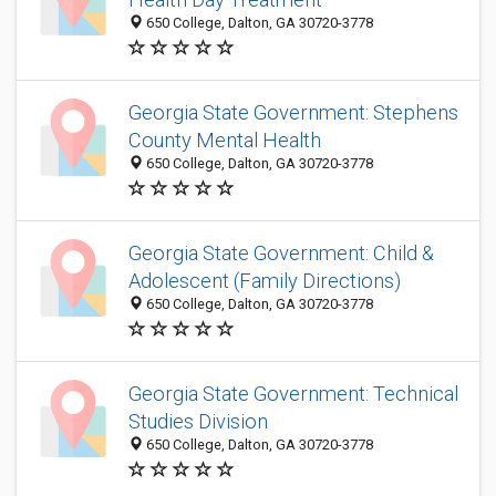
650 College, Dalton, GA 30720-3778
Georgia State Government: Stephens
County Mental Health
650 College, Dalton, GA 30720-3778
Georgia State Government: Child &
Adolescent (Family Directions)
650 College, Dalton, GA 30720-3778
Georgia State Government: Technical
Studies Division
650 College, Dalton, GA 30720-3778