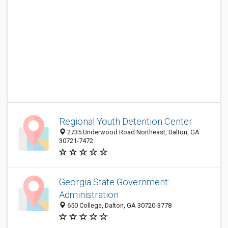
Regional Youth Detention Center
2735 Underwood Road Northeast, Dalton, GA
30721-7472
Georgia State Government:
Administration
650 College, Dalton, GA 30720-3778