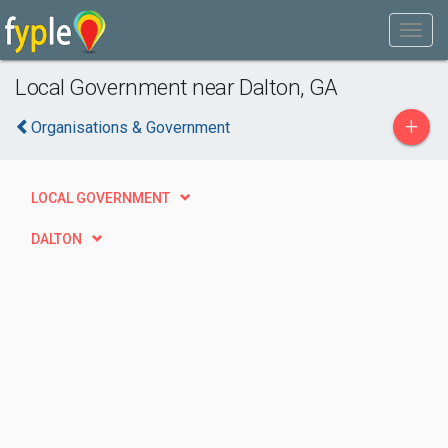
Local Government near Dalton, GA
+
Organisations & Government
LOCAL GOVERNMENT
DALTON