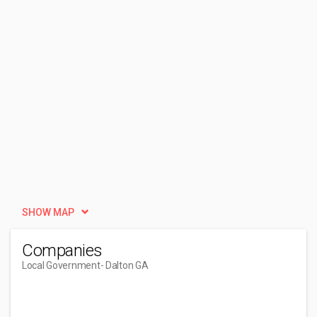
SHOW MAP
Companies
Local Government
- Dalton GA