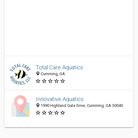
Total Care Aquatics
Cumming, GA
Innovative Aquatics
1990 Highland Gate Drive, Cumming, GA 30040