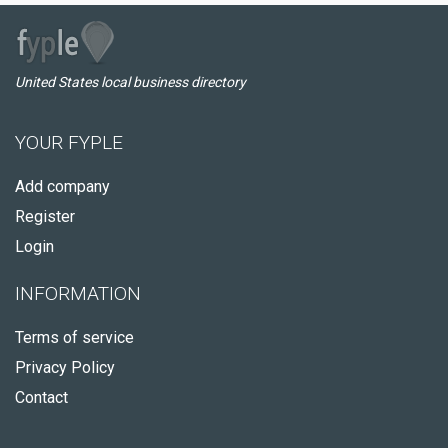
United States local business directory
YOUR FYPLE
Add company
Register
Login
INFORMATION
Terms of service
Privacy Policy
Contact