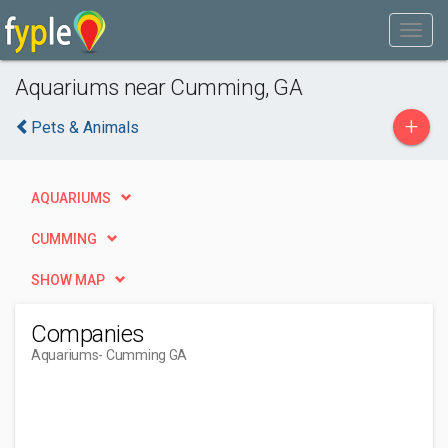
Aquariums near Cumming, GA
+
Pets & Animals
AQUARIUMS
CUMMING
SHOW MAP
Companies
Aquariums
- Cumming GA