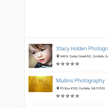
Stacy Holden Photog
349 N. Cedar Creek Rd., Cordele, 
Mullins Photography
PO Box 4133, Cordele, GA 31010