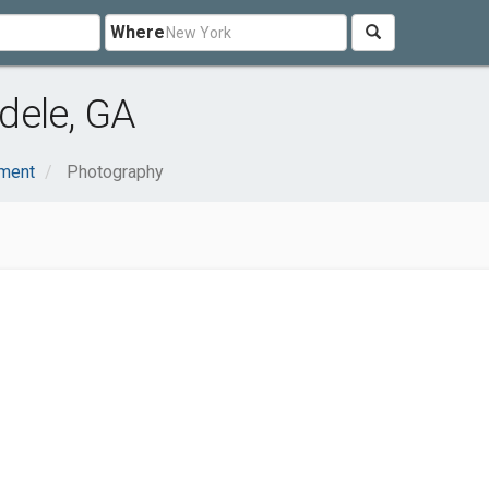
Where
dele, GA
nment
Photography