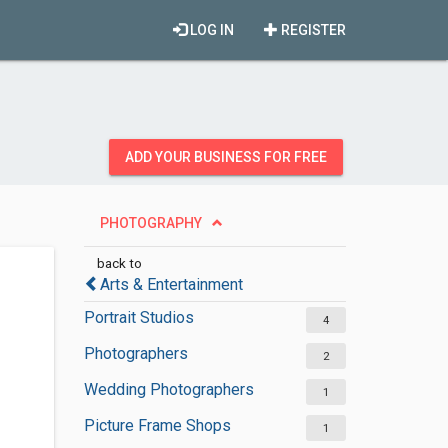
LOG IN
REGISTER
ADD YOUR BUSINESS FOR FREE
PHOTOGRAPHY
back to
Arts & Entertainment
Portrait Studios
4
Photographers
2
Wedding Photographers
1
Picture Frame Shops
1