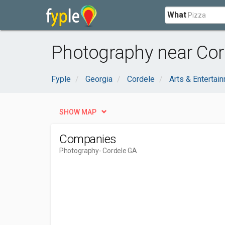
What
Photography near Cor
Fyple
Georgia
Cordele
Arts & Entertai
SHOW MAP
Companies
Photography
- Cordele GA