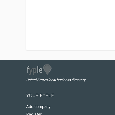
United States local business directory
YOUR FYPLE
Add company
Register