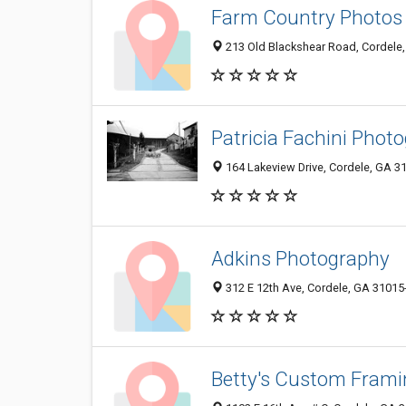
Farm Country Photos
213 Old Blackshear Road, Cordele
Patricia Fachini Phot
164 Lakeview Drive, Cordele, GA 3
Adkins Photography
312 E 12th Ave, Cordele, GA 31015
Betty's Custom Frami