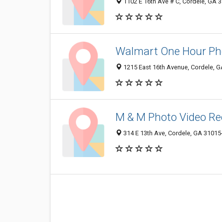
1102 E 16th Ave # C, Cordele, GA 
Walmart One Hour Ph
1215 East 16th Avenue, Cordele, 
M & M Photo Video Re
314 E 13th Ave, Cordele, GA 31015