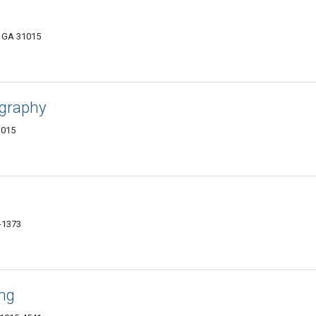
, GA 31015
ography
1015
-1373
ng