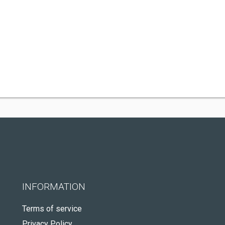
INFORMATION
Terms of service
Privacy Policy