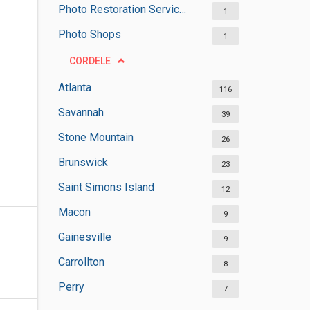
Photo Restoration Services
1
Photo Shops
1
CORDELE
Atlanta
116
Savannah
39
Stone Mountain
26
Brunswick
23
Saint Simons Island
12
Macon
9
Gainesville
9
Carrollton
8
Perry
7