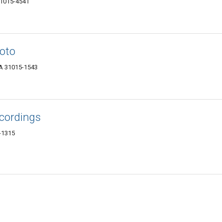
31015-4541
oto
GA 31015-1543
cordings
-1315