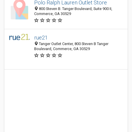
Polo Ralph Lauren Outlet Store
800 Steven B. Tanger Boulevard, Suite 900 II,
Commerce, GA 30529
rue21
Tanger Outlet Center, 800 Steven B Tanger
Boulevard, Commerce, GA 30529