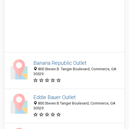
Banana Republic Outlet
800 Steven B. Tanger Boulevard, Commerce, GA
30529
Eddie Bauer Outlet
800 Steven B Tanger Boulevard, Commerce, GA
30529