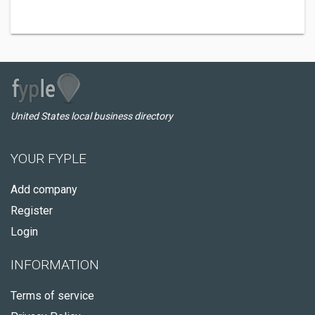
United States local business directory
YOUR FYPLE
Add company
Register
Login
INFORMATION
Terms of service