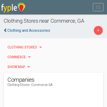
Clothing Stores near Commerce, GA
+
Clothing and Accessories
CLOTHING STORES
COMMERCE
SHOW MAP
Companies
Clothing Stores
- Commerce GA