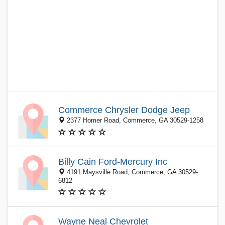
Commerce Chrysler Dodge Jeep
2377 Homer Road, Commerce, GA 30529-1258
Billy Cain Ford-Mercury Inc
4191 Maysville Road, Commerce, GA 30529-
6812
Wayne Neal Chevrolet