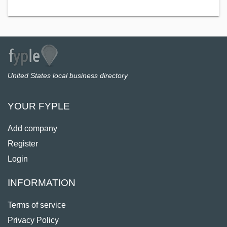
United States local business directory
YOUR FYPLE
Add company
Register
Login
INFORMATION
Terms of service
Privacy Policy