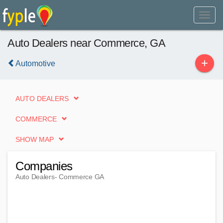
Auto Dealers near Commerce, GA
+
Automotive
AUTO DEALERS
COMMERCE
SHOW MAP
Companies
Auto Dealers
- Commerce GA