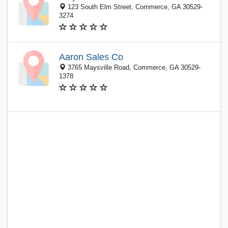
123 South Elm Street, Commerce, GA 30529-
3274
Aaron Sales Co
3765 Maysville Road, Commerce, GA 30529-
1378