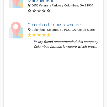
Management
5656 Veterans Parkway, Columbus, GA 31904
Columbus famous lawncare
Columbus, Columbus 31909, GA, United States
My friend recommended this company
Columbus famous lawncare which prov...