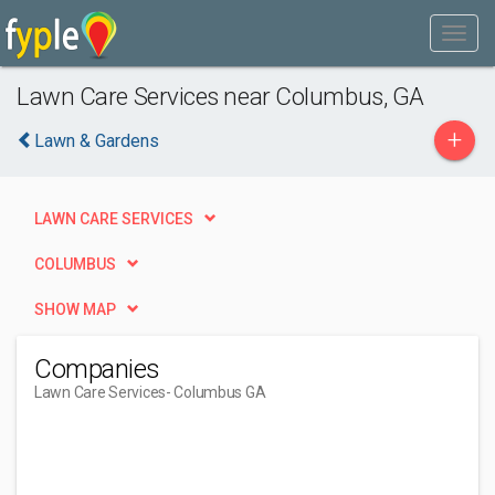
Lawn Care Services near Columbus, GA
+
Lawn & Gardens
LAWN CARE SERVICES
COLUMBUS
SHOW MAP
Companies
Lawn Care Services
- Columbus GA