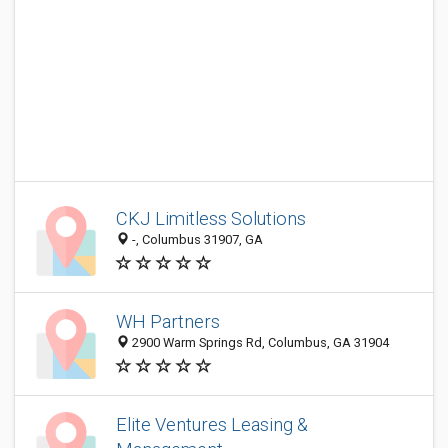
CKJ Limitless Solutions
-, Columbus 31907, GA
WH Partners
2900 Warm Springs Rd, Columbus, GA 31904
Elite Ventures Leasing &