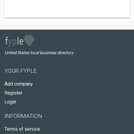
United States local business directory
YOUR FYPLE
Add company
Register
Login
INFORMATION
Terms of service