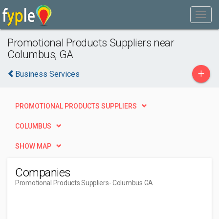
Promotional Products Suppliers near
Columbus, GA
+
Business Services
PROMOTIONAL PRODUCTS SUPPLIERS
COLUMBUS
SHOW MAP
Companies
Promotional Products Suppliers
- Columbus GA