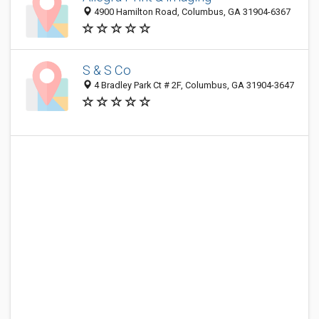
4900 Hamilton Road, Columbus, GA 31904-6367
S & S Co
4 Bradley Park Ct # 2F, Columbus, GA 31904-3647