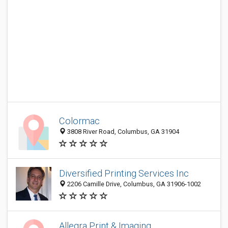
Colormac
3808 River Road, Columbus, GA 31904
Diversified Printing Services Inc
2206 Camille Drive, Columbus, GA 31906-1002
Allegra Print & Imaging