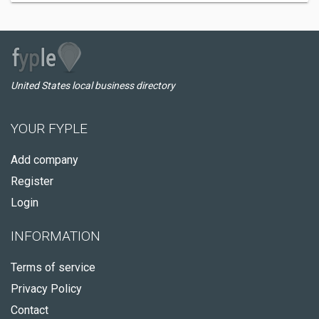
United States local business directory
YOUR FYPLE
Add company
Register
Login
INFORMATION
Terms of service
Privacy Policy
Contact