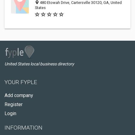
480 Etowah Drive, Cartersville 30120, GA, United
States
United States local business directory
YOUR FYPLE
Add company
Register
Login
INFORMATION