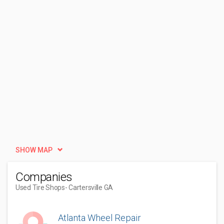
SHOW MAP
Companies
Used Tire Shops
- Cartersville GA
Atlanta Wheel Repair