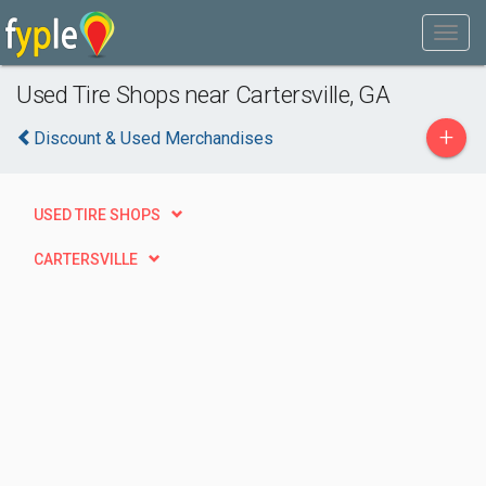
Used Tire Shops near Cartersville, GA
+
Discount & Used Merchandises
USED TIRE SHOPS
CARTERSVILLE