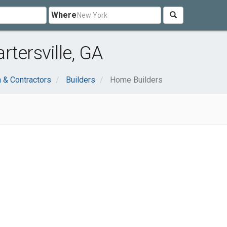
Where
tersville, GA
n & Contractors
Builders
Home Builders