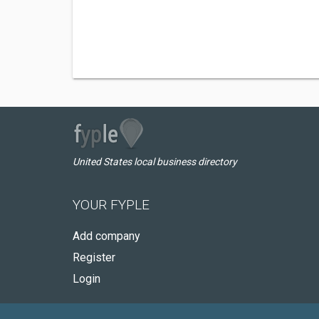
United States local business directory
YOUR FYPLE
Add company
Register
Login