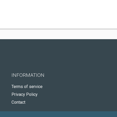
INFORMATION
Terms of service
Privacy Policy
Contact