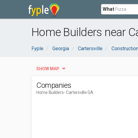
What
Home Builders near Car
Fyple
Georgia
Cartersville
Constructio
SHOW MAP
Companies
Home Builders
- Cartersville GA