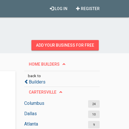
LOG IN
REGISTER
ADD YOUR BUSINESS FOR FREE
HOME BUILDERS
back to
Builders
CARTERSVILLE
Columbus
24
Dallas
10
Atlanta
9