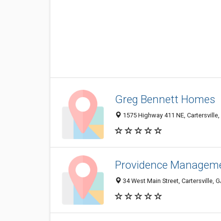
Greg Bennett Homes
1575 Highway 411 NE, Cartersville
Providence Managem
34 West Main Street, Cartersville,