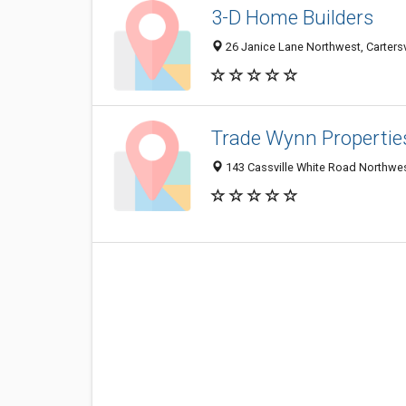
3-D Home Builders
26 Janice Lane Northwest, Carters
Trade Wynn Propertie
143 Cassville White Road Northwest