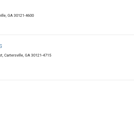
ville, GA 30121-4600
s
, Cartersville, GA 30121-4715