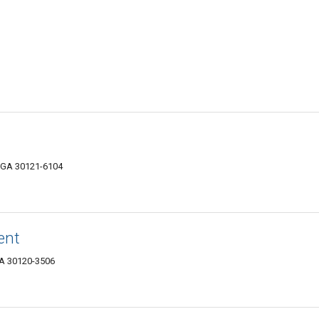
, GA 30121-6104
ent
 GA 30120-3506