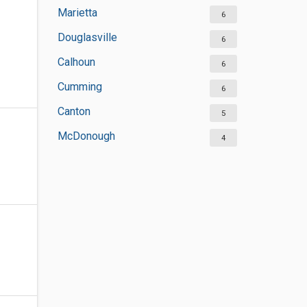
Marietta
6
Douglasville
6
Calhoun
6
Cumming
6
Canton
5
McDonough
4