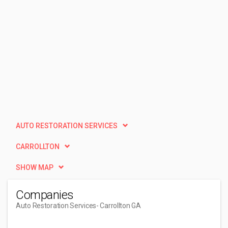
AUTO RESTORATION SERVICES
CARROLLTON
SHOW MAP
Companies
Auto Restoration Services
- Carrollton GA