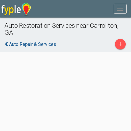
Auto Restoration Services near Carrollton,
GA
+
Auto Repair & Services