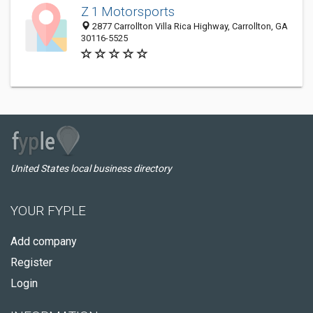
Z 1 Motorsports
2877 Carrollton Villa Rica Highway, Carrollton, GA
30116-5525
United States local business directory
YOUR FYPLE
Add company
Register
Login