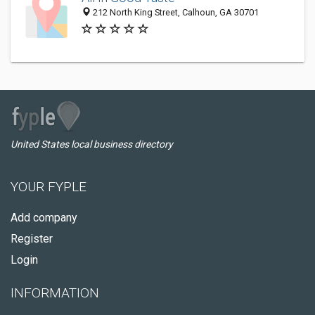
212 North King Street, Calhoun, GA 30701
United States local business directory
YOUR FYPLE
Add company
Register
Login
INFORMATION