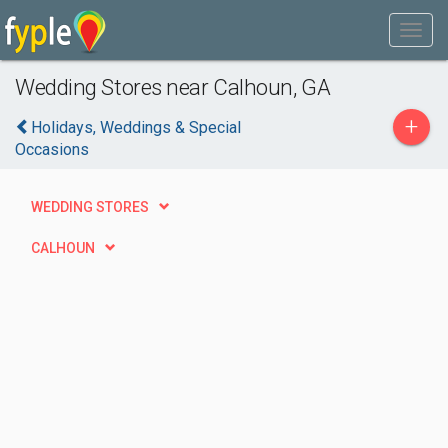
Wedding Stores near Calhoun, GA
+
Holidays, Weddings & Special
Occasions
WEDDING STORES
CALHOUN