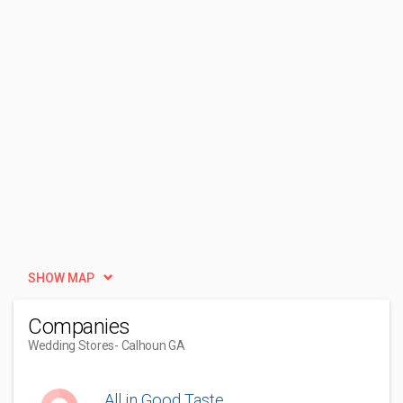
SHOW MAP
Companies
Wedding Stores
- Calhoun GA
All in Good Taste