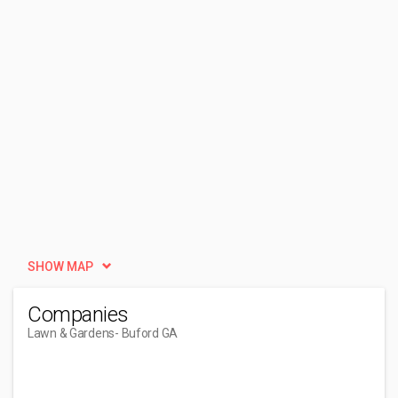
SHOW MAP
Companies
Lawn & Gardens
- Buford GA