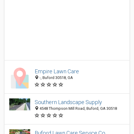
Empire Lawn Care
-, Buford 30518, GA
Southern Landscape Supply
4548 Thompson Mill Road, Buford, GA 30518
Buford Lawn Care Service Co.