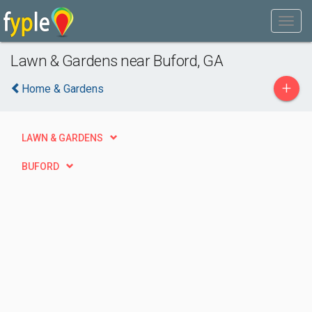
Lawn & Gardens near Buford, GA
+
Home & Gardens
LAWN & GARDENS
BUFORD