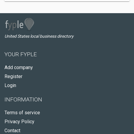
United States local business directory
YOUR FYPLE
Add company
Register
Login
INFORMATION
Terms of service
Privacy Policy
Contact