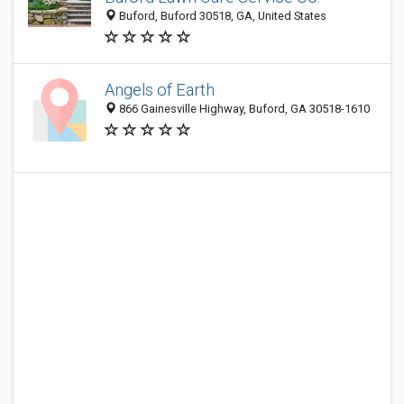
Buford, Buford 30518, GA, United States
Angels of Earth
866 Gainesville Highway, Buford, GA 30518-1610