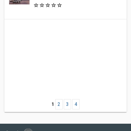
1
2
3
4