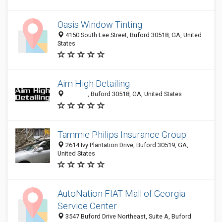
Oasis Window Tinting
4150 South Lee Street, Buford 30518, GA, United
States
Aim High Detailing
‎‎ ‎‎‎ ‎‎‎ ‎‎‎ ‎‎‎ ‎‎‎ ‎‎‎ ‎‎‎ ‎‎‎ ‎‎‎ ‎‎‎ ‎‎‎ ‎‎‎ ‎‎‎ ‎‎‎ ‎‎‎, Buford 30518, GA, United States
Tammie Philips Insurance Group
2614 Ivy Plantation Drive, Buford 30519, GA,
United States
AutoNation FIAT Mall of Georgia
Service Center
3547 Buford Drive Northeast, Suite A, Buford