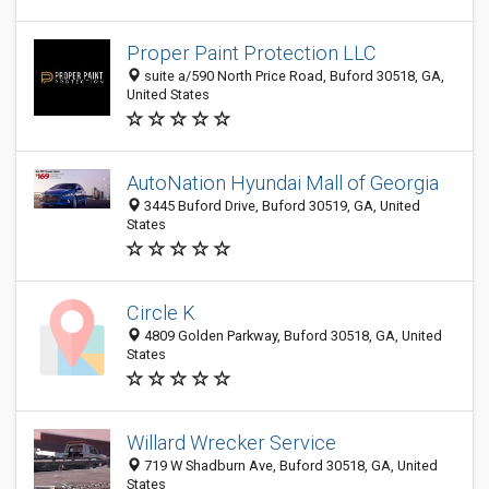
Proper Paint Protection LLC
suite a/590 North Price Road, Buford 30518, GA,
United States
AutoNation Hyundai Mall of Georgia
3445 Buford Drive, Buford 30519, GA, United
States
Circle K
4809 Golden Parkway, Buford 30518, GA, United
States
Willard Wrecker Service
719 W Shadburn Ave, Buford 30518, GA, United
States