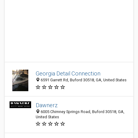
Georgia Detail Connection
6591 Garrett Rd, Buford 30518, GA, United States
Dawnerz
6005 Chimney Springs Road, Buford 30518, GA,
United States