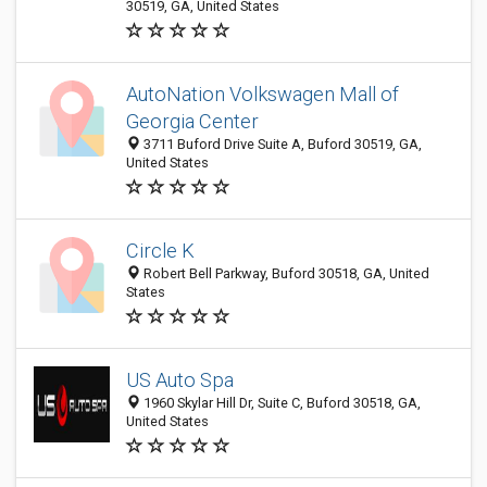
30519, GA, United States
AutoNation Volkswagen Mall of
Georgia Center
3711 Buford Drive Suite A, Buford 30519, GA,
United States
Circle K
Robert Bell Parkway, Buford 30518, GA, United
States
US Auto Spa
1960 Skylar Hill Dr, Suite C, Buford 30518, GA,
United States