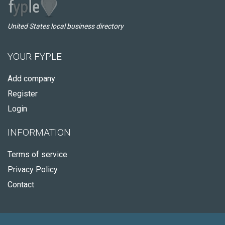
United States local business directory
YOUR FYPLE
Add company
Register
Login
INFORMATION
Terms of service
Privacy Policy
Contact