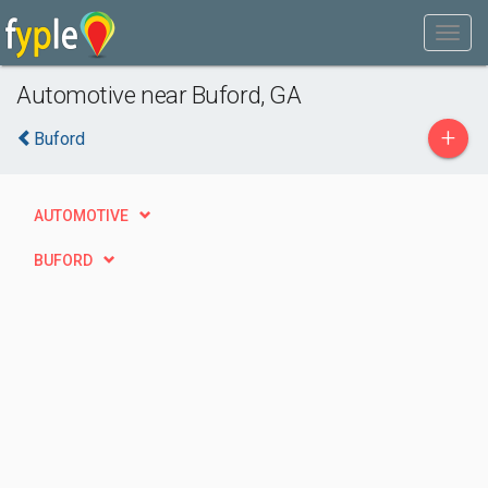
Automotive near Buford, GA
+
Buford
AUTOMOTIVE
BUFORD