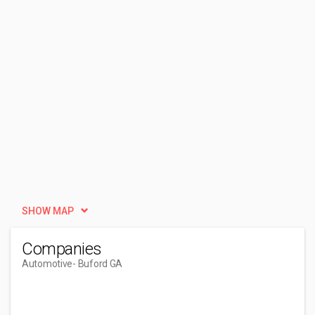
SHOW MAP
Companies
Automotive
- Buford GA