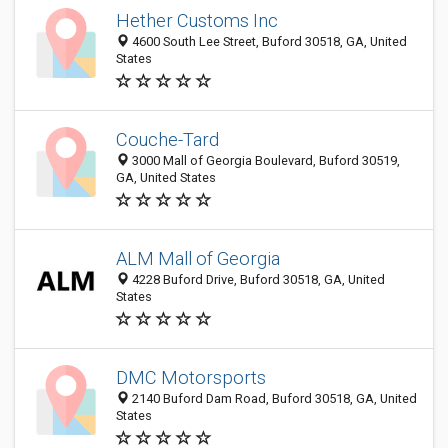
Hether Customs Inc
4600 South Lee Street, Buford 30518, GA, United
States
Couche-Tard
3000 Mall of Georgia Boulevard, Buford 30519,
GA, United States
ALM Mall of Georgia
4228 Buford Drive, Buford 30518, GA, United
States
DMC Motorsports
2140 Buford Dam Road, Buford 30518, GA, United
States