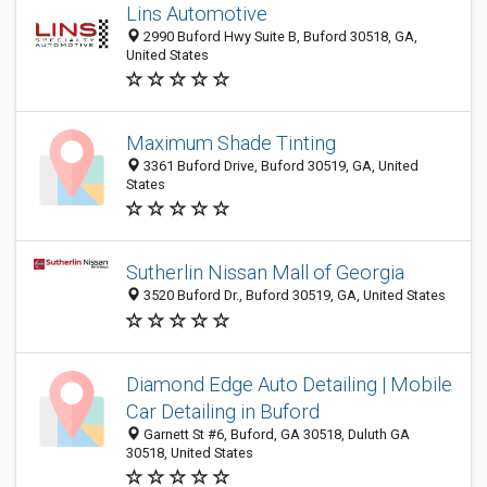
Lins Automotive
2990 Buford Hwy Suite B, Buford 30518, GA,
United States
Maximum Shade Tinting
3361 Buford Drive, Buford 30519, GA, United
States
Sutherlin Nissan Mall of Georgia
3520 Buford Dr., Buford 30519, GA, United States
Diamond Edge Auto Detailing | Mobile
Car Detailing in Buford
Garnett St #6, Buford, GA 30518, Duluth GA
30518, United States