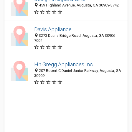
459 Highland Avenue, Augusta, GA 30909-3742
Davis Appliance
3273 Deans Bridge Road, Augusta, GA 30906-
7004
Hh Gregg Appliances Inc
207 Robert C Daniel Junior Parkway, Augusta, GA
30909