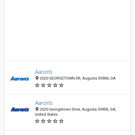
Aaron's
2620 GEORGETOWN DR, Augusta 30906, GA
Aaron's
2620 Georgetown Drive, Augusta 30906, GA,
United States