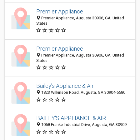
Premier Appliance
Premier Appliance, Augusta 30906, GA, United
States
Premier Appliance
Premier Appliance, Augusta 30906, GA, United
States
Bailey's Appliance & Air
1823 Wilkinson Road, Augusta, GA 30904-5580
BAILEY'S APPLIANCE & AIR
1068 Franke Industrial Drive, Augusta, GA 30909