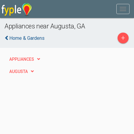
Appliances near Augusta, GA
+
Home & Gardens
APPLIANCES
AUGUSTA