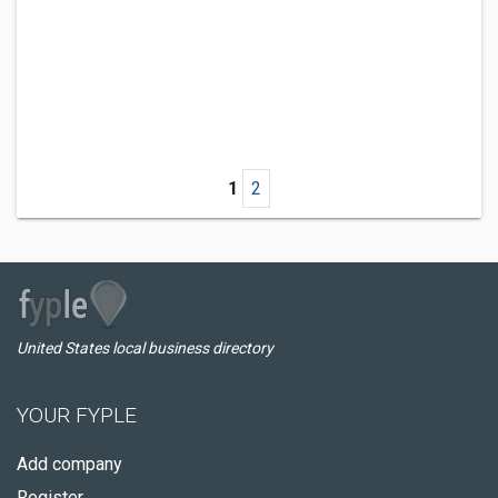
1
2
United States local business directory
YOUR FYPLE
Add company
Register