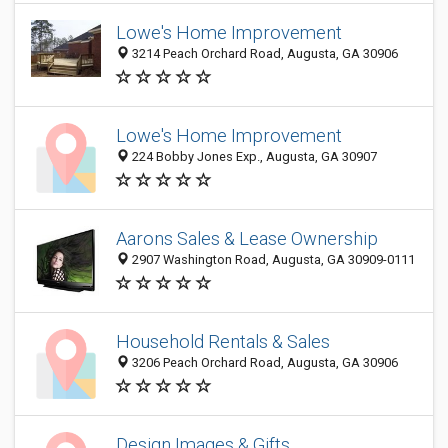
Lowe's Home Improvement
3214 Peach Orchard Road, Augusta, GA 30906
Lowe's Home Improvement
224 Bobby Jones Exp., Augusta, GA 30907
Aarons Sales & Lease Ownership
2907 Washington Road, Augusta, GA 30909-0111
Household Rentals & Sales
3206 Peach Orchard Road, Augusta, GA 30906
Design Images & Gifts