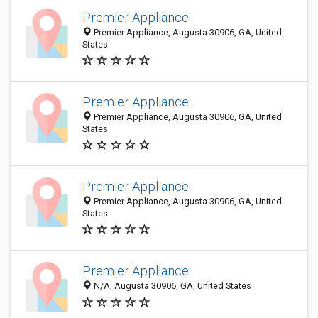
Premier Appliance
Premier Appliance, Augusta 30906, GA, United
States
Premier Appliance
Premier Appliance, Augusta 30906, GA, United
States
Premier Appliance
Premier Appliance, Augusta 30906, GA, United
States
Premier Appliance
N/A, Augusta 30906, GA, United States