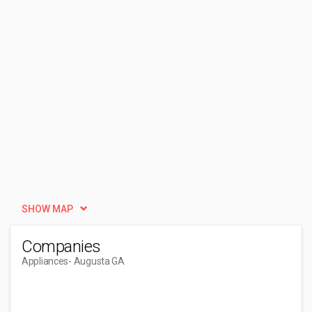
SHOW MAP
Companies
Appliances
- Augusta GA