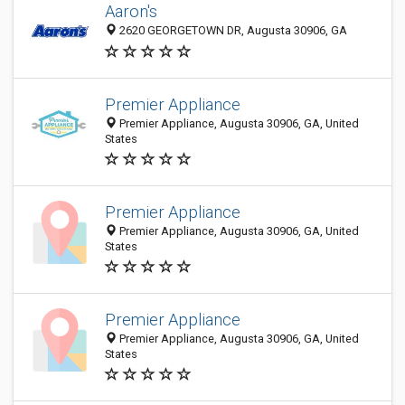
Aaron's
2620 GEORGETOWN DR, Augusta 30906, GA
Premier Appliance
Premier Appliance, Augusta 30906, GA, United
States
Premier Appliance
Premier Appliance, Augusta 30906, GA, United
States
Premier Appliance
Premier Appliance, Augusta 30906, GA, United
States