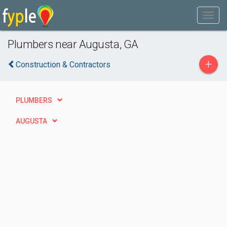
Plumbers near Augusta, GA
+
Construction & Contractors
PLUMBERS
AUGUSTA