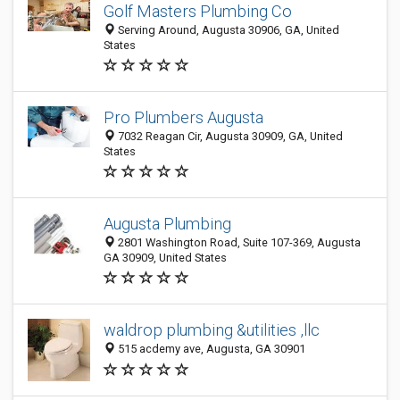
Golf Masters Plumbing Co
Serving Around, Augusta 30906, GA, United
States
Pro Plumbers Augusta
7032 Reagan Cir, Augusta 30909, GA, United
States
Augusta Plumbing
2801 Washington Road, Suite 107-369, Augusta
GA 30909, United States
waldrop plumbing &utilities ,llc
515 acdemy ave, Augusta, GA 30901