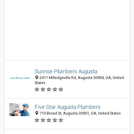
Sunrise Plumbers Augusta
2411 Milledgeville Rd, Augusta 30904, GA, United
States
Five Star Augusta Plumbers
710 Broad St, Augusta 30901, GA, United States