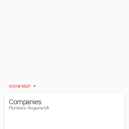
SHOW MAP
Companies
Plumbers
- Augusta GA