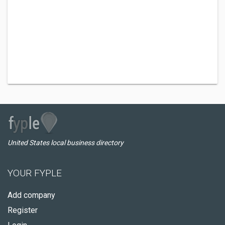
United States local business directory
YOUR FYPLE
Add company
Register