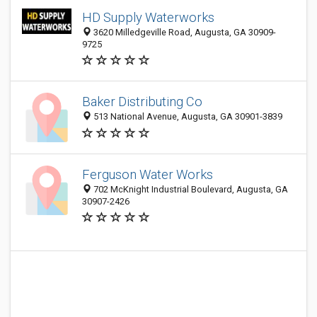
HD Supply Waterworks
3620 Milledgeville Road, Augusta, GA 30909-
9725
Baker Distributing Co
513 National Avenue, Augusta, GA 30901-3839
Ferguson Water Works
702 McKnight Industrial Boulevard, Augusta, GA
30907-2426