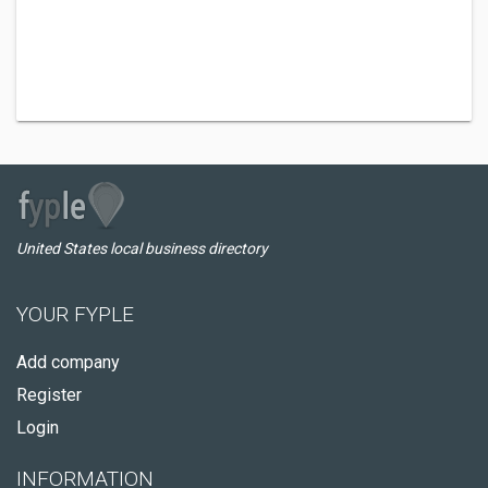
United States local business directory
YOUR FYPLE
Add company
Register
Login
INFORMATION