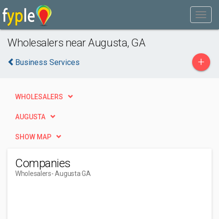
Wholesalers near Augusta, GA
+
Business Services
WHOLESALERS
AUGUSTA
SHOW MAP
Companies
Wholesalers
- Augusta GA