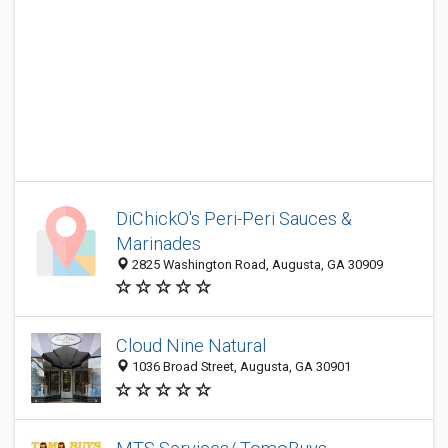
DiChickO's Peri-Peri Sauces &
Marinades
2825 Washington Road, Augusta, GA 30909
Cloud Nine Natural
1036 Broad Street, Augusta, GA 30901