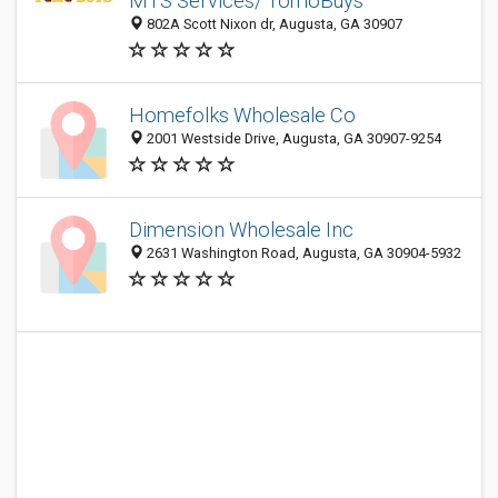
MTS Services/ TomoBuys
802A Scott Nixon dr, Augusta, GA 30907
Homefolks Wholesale Co
2001 Westside Drive, Augusta, GA 30907-9254
Dimension Wholesale Inc
2631 Washington Road, Augusta, GA 30904-5932