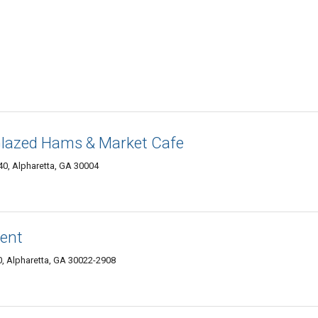
lazed Hams & Market Cafe
0, Alpharetta, GA 30004
ment
 Alpharetta, GA 30022-2908