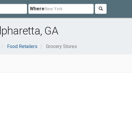
Where
lpharetta, GA
Food Retailers
Grocery Stores