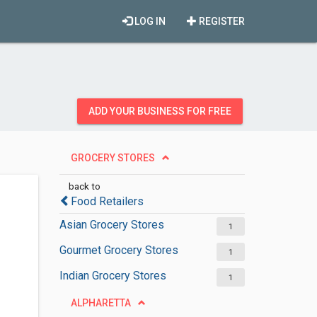
LOG IN
REGISTER
ADD YOUR BUSINESS FOR FREE
GROCERY STORES
back to
Food Retailers
Asian Grocery Stores
1
Gourmet Grocery Stores
1
Indian Grocery Stores
1
ALPHARETTA