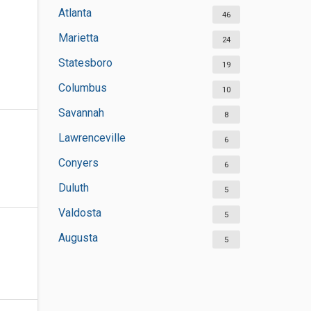
Atlanta
46
Marietta
24
Statesboro
19
Columbus
10
Savannah
8
Lawrenceville
6
Conyers
6
Duluth
5
Valdosta
5
Augusta
5