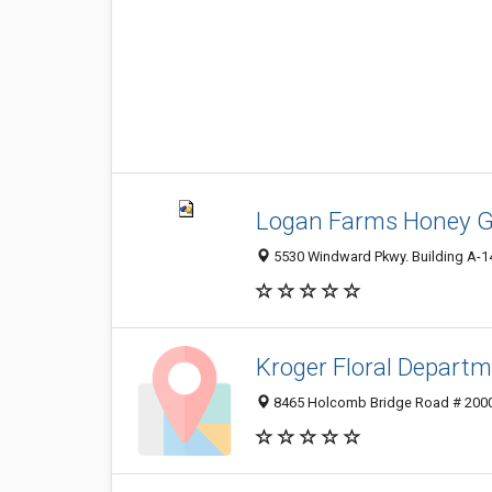
Logan Farms Honey G
5530 Windward Pkwy. Building A-14
Kroger Floral Depart
8465 Holcomb Bridge Road # 2000,