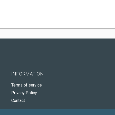
INFORMATION
Terms of service
Privacy Policy
Contact