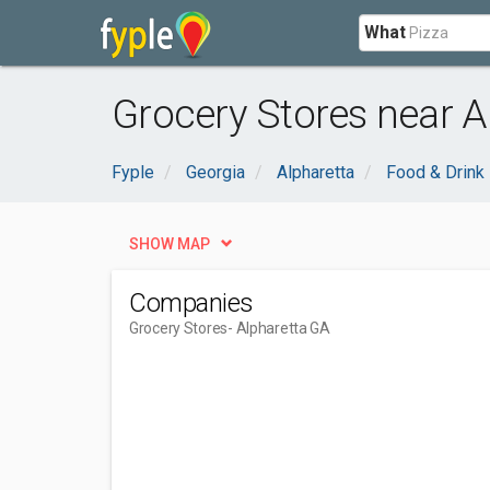
What
Grocery Stores near A
Fyple
Georgia
Alpharetta
Food & Drink
SHOW MAP
Companies
Grocery Stores
- Alpharetta GA