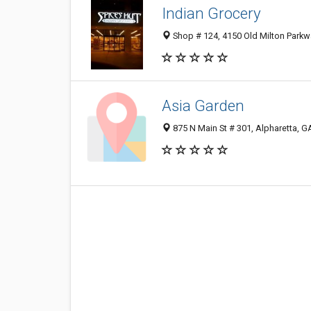
Indian Grocery
Shop # 124, 4150 Old Milton Parkw
Asia Garden
875 N Main St # 301, Alpharetta, 