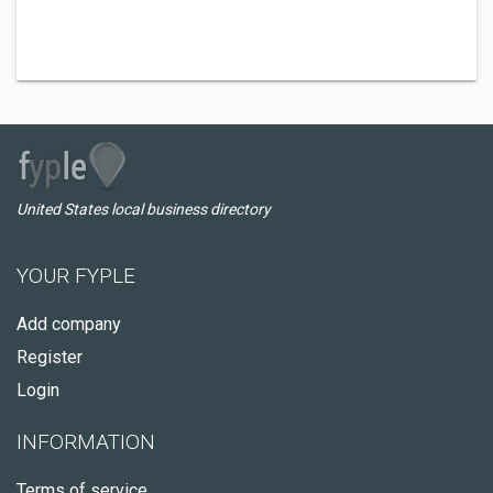
United States local business directory
YOUR FYPLE
Add company
Register
Login
INFORMATION
Terms of service