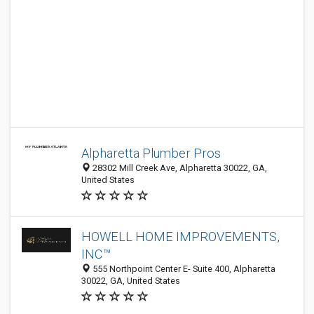
Alpharetta Plumber Pros
28302 Mill Creek Ave, Alpharetta 30022, GA,
United States
HOWELL HOME IMPROVEMENTS,
INC™
555 Northpoint Center E- Suite 400, Alpharetta
30022, GA, United States