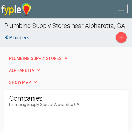
Plumbing Supply Stores near Alpharetta, GA
+
Plumbers
PLUMBING SUPPLY STORES
ALPHARETTA
SHOW MAP
Companies
Plumbing Supply Stores
- Alpharetta GA