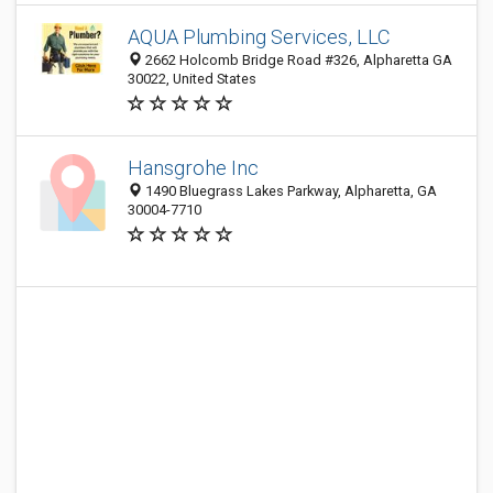
AQUA Plumbing Services, LLC
2662 Holcomb Bridge Road #326, Alpharetta GA
30022, United States
Hansgrohe Inc
1490 Bluegrass Lakes Parkway, Alpharetta, GA
30004-7710