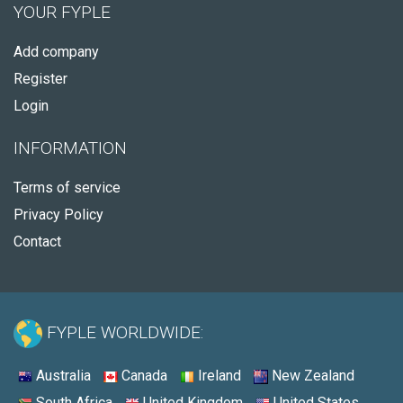
YOUR FYPLE
Add company
Register
Login
INFORMATION
Terms of service
Privacy Policy
Contact
FYPLE WORLDWIDE:
Australia
Canada
Ireland
New Zealand
South Africa
United Kingdom
United States