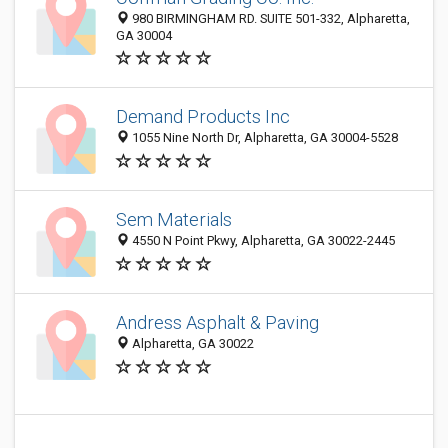
980 BIRMINGHAM RD. SUITE 501-332, Alpharetta,
GA 30004
Demand Products Inc
1055 Nine North Dr, Alpharetta, GA 30004-5528
Sem Materials
4550 N Point Pkwy, Alpharetta, GA 30022-2445
Andress Asphalt & Paving
Alpharetta, GA 30022