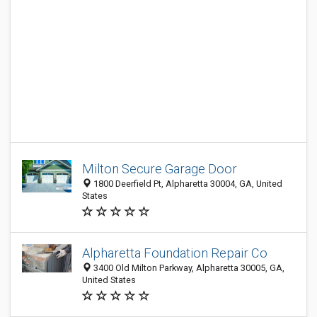
Milton Secure Garage Door
1800 Deerfield Pt, Alpharetta 30004, GA, United
States
Alpharetta Foundation Repair Co
3400 Old Milton Parkway, Alpharetta 30005, GA,
United States