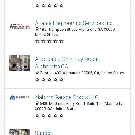
Atlanta Engineering Services Inc.
185 Thompson Street, Alpharetta GA 30009,
United States
Affordable Chimney Repair
Alpharetta GA
Georgia 400, Alpharetta 30005, GA, United States
Nabors Garage Doors LLC
5430 McGinnis Ferry Road, Suite 100, Alpharetta
30005, GA, United States
Sunbelt