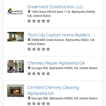
Dreamvest Construction, LLC
1360 Union Hill Rd Suite 11-B, Alpharetta 30004,
GA, United States
Tech City Custom Home Builders
30000 Mill Creek Avenue, Alpharetta 30022, GA,
United States
Chimney Repair Alpharetta GA
Georgia 400, Alpharetta 30005, GA, United States
Certified Chimney Cleaning
Alpharetta GA
Georgia 400, Alpharetta 30005, GA, United States