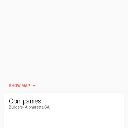
SHOW MAP
Companies
Builders
- Alpharetta GA