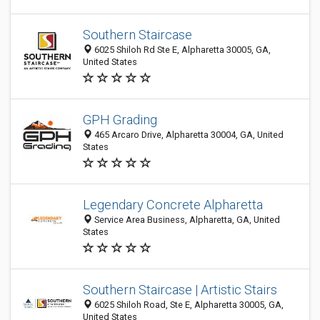
Southern Staircase
6025 Shiloh Rd Ste E, Alpharetta 30005, GA,
United States
GPH Grading
465 Arcaro Drive, Alpharetta 30004, GA, United
States
Legendary Concrete Alpharetta
Service Area Business, Alpharetta, GA, United
States
Southern Staircase | Artistic Stairs
6025 Shiloh Road, Ste E, Alpharetta 30005, GA,
United States