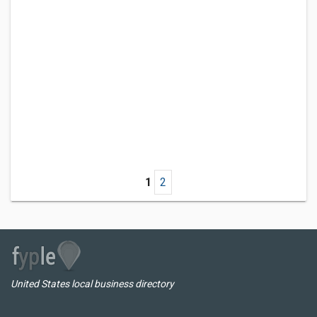
1
2
United States local business directory