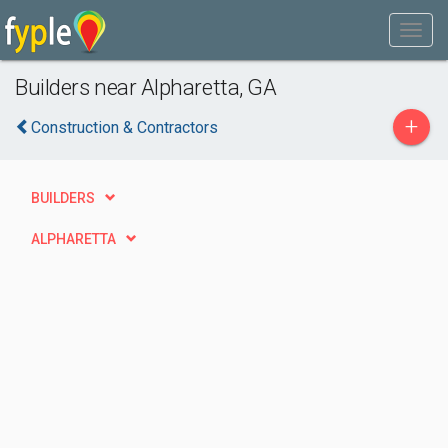
Builders near Alpharetta, GA
+
Construction & Contractors
BUILDERS
ALPHARETTA