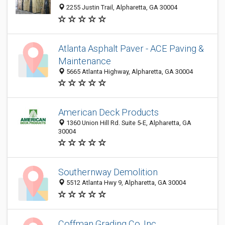
2255 Justin Trail, Alpharetta, GA 30004
Atlanta Asphalt Paver - ACE Paving &
Maintenance
5665 Atlanta Highway, Alpharetta, GA 30004
American Deck Products
1360 Union Hill Rd. Suite 5-E, Alpharetta, GA
30004
Southernway Demolition
5512 Atlanta Hwy 9, Alpharetta, GA 30004
Coffman Grading Co. Inc.