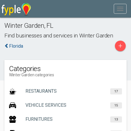
Winter Garden
,
FL
Find businesses and services in
Winter Garden
+
Florida
Categories
Winter Garden categories
RESTAURANTS
17
VEHICLE SERVICES
15
FURNITURES
13