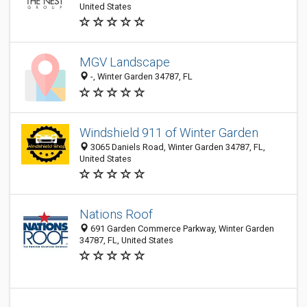
United States
MGV Landscape
-, Winter Garden 34787, FL
Windshield 911 of Winter Garden
3065 Daniels Road, Winter Garden 34787, FL,
United States
Nations Roof
691 Garden Commerce Parkway, Winter Garden
34787, FL, United States