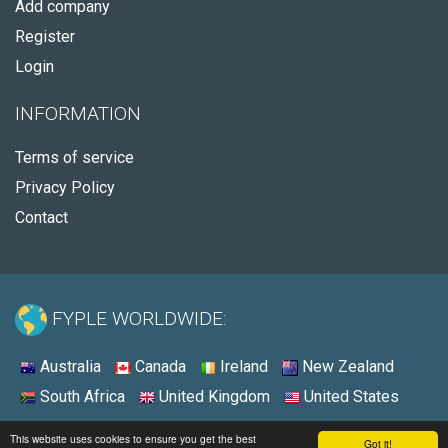
Add company
Register
Login
INFORMATION
Terms of service
Privacy Policy
Contact
FYPLE WORLDWIDE:
Australia
Canada
Ireland
New Zealand
South Africa
United Kingdom
United States
© 2026 - Fyple United States
This website uses cookies to ensure you get the best
Got it!