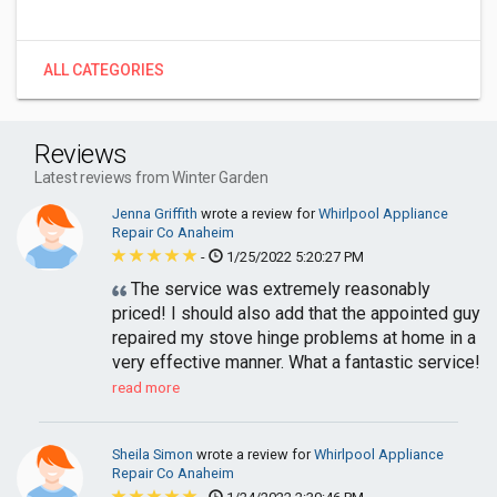
ALL CATEGORIES
Reviews
Latest reviews from Winter Garden
Jenna Griffith
wrote a review for
Whirlpool Appliance
Repair Co Anaheim
-
1/25/2022 5:20:27 PM
The service was extremely reasonably
priced! I should also add that the appointed guy
repaired my stove hinge problems at home in a
very effective manner. What a fantastic service!
read more
Sheila Simon
wrote a review for
Whirlpool Appliance
Repair Co Anaheim