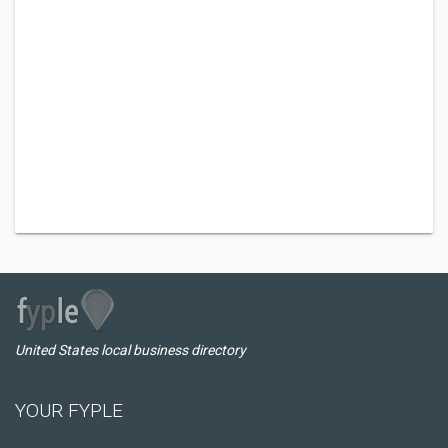
United States local business directory
YOUR FYPLE