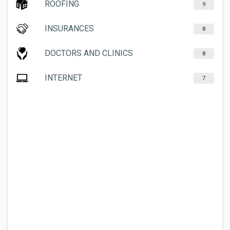
ROOFING
9
INSURANCES
8
DOCTORS AND CLINICS
8
INTERNET
7