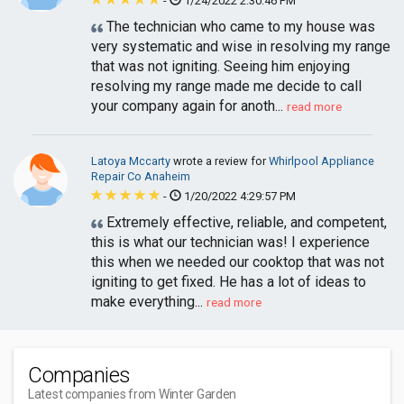
-
1/24/2022 2:30:46 PM
The technician who came to my house was
very systematic and wise in resolving my range
that was not igniting. Seeing him enjoying
resolving my range made me decide to call
your company again for anoth...
read more
Latoya Mccarty
wrote a review for
Whirlpool Appliance
Repair Co Anaheim
-
1/20/2022 4:29:57 PM
Extremely effective, reliable, and competent,
this is what our technician was! I experience
this when we needed our cooktop that was not
igniting to get fixed. He has a lot of ideas to
make everything...
read more
Companies
Latest companies from Winter Garden