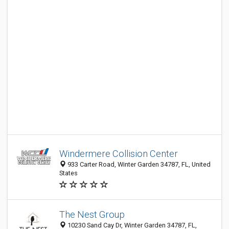
Windermere Collision Center
933 Carter Road, Winter Garden 34787, FL, United
States
The Nest Group
10230 Sand Cay Dr, Winter Garden 34787, FL,