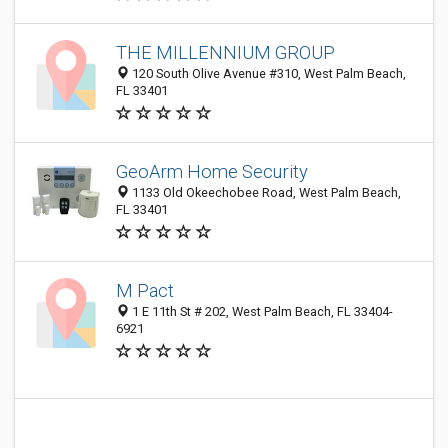
THE MILLENNIUM GROUP
120 South Olive Avenue #310, West Palm Beach,
FL 33401
GeoArm Home Security
1133 Old Okeechobee Road, West Palm Beach,
FL 33401
M Pact
1 E 11th St # 202, West Palm Beach, FL 33404-
6921