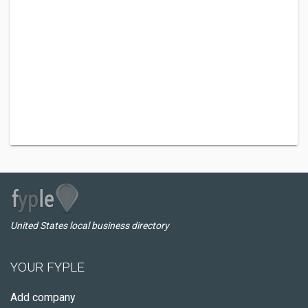
United States local business directory
YOUR FYPLE
Add company