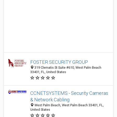
FOSTER SECURITY GROUP
319 Clematis St Suite #610, West Palm Beach
33401, FL, United States
CCNETSYSTEMS - Security Cameras
& Network Cabling
West Palm Beach, West Palm Beach 33401, FL,
United States