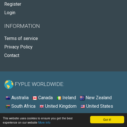
Register
Login
INFORMATION
Terms of service
Privacy Policy
Contact
FYPLE WORLDWIDE:
Australia
Canada
Ireland
New Zealand
South Africa
United Kingdom
United States
© 2026 - Fyple United States
This website uses cookies to ensure you get the best
Got it!
experience on our website
More info