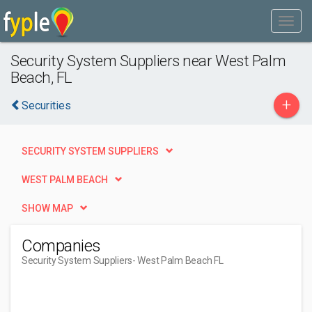
Security System Suppliers near West Palm
Beach, FL
+
Securities
SECURITY SYSTEM SUPPLIERS
WEST PALM BEACH
SHOW MAP
Companies
Security System Suppliers
- West Palm Beach FL