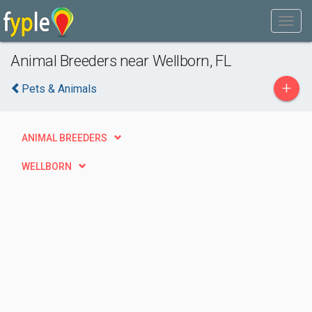
Animal Breeders near Wellborn, FL
+
Pets & Animals
ANIMAL BREEDERS
WELLBORN