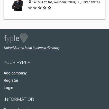
14872 47th Rd, Wellborn 32094, FL, United States
United States local business directory
YOUR FYPLE
Add company
Register
Login
INFORMATION