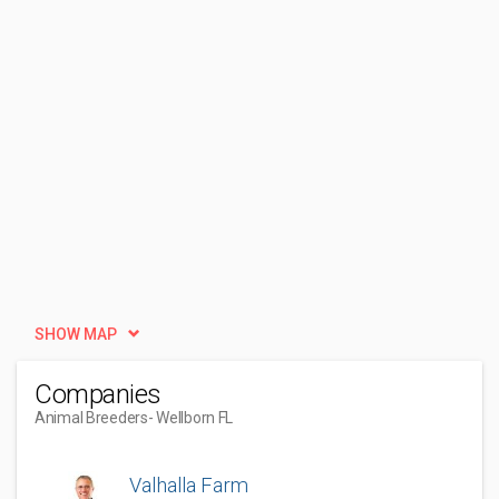
SHOW MAP
Companies
Animal Breeders
- Wellborn FL
Valhalla Farm