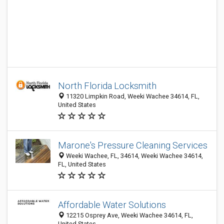
North Florida Locksmith
11320 Limpkin Road, Weeki Wachee 34614, FL,
United States
Marone's Pressure Cleaning Services
Weeki Wachee, FL, 34614, Weeki Wachee 34614,
FL, United States
Affordable Water Solutions
12215 Osprey Ave, Weeki Wachee 34614, FL,
United States