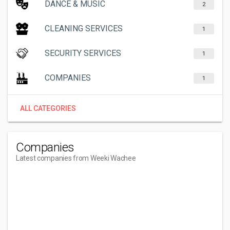
DANCE & MUSIC
2
CLEANING SERVICES
1
SECURITY SERVICES
1
COMPANIES
1
ALL CATEGORIES
Companies
Latest companies from Weeki Wachee