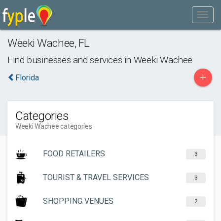
Weeki Wachee
,
FL
Find businesses and services in
Weeki Wachee
+
Florida
Categories
Weeki Wachee categories
FOOD RETAILERS
3
TOURIST & TRAVEL SERVICES
3
SHOPPING VENUES
2