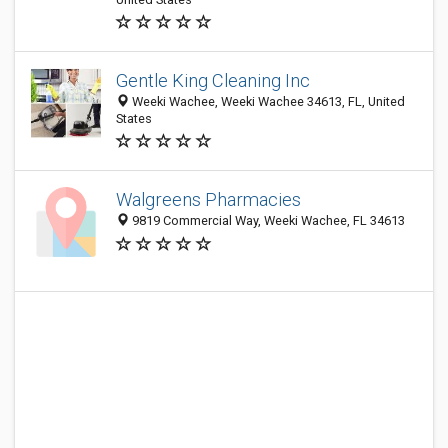
Gentle King Cleaning Inc
Weeki Wachee, Weeki Wachee 34613, FL, United
States
Walgreens Pharmacies
9819 Commercial Way, Weeki Wachee, FL 34613