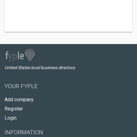
United States local business directory
YOUR FYPLE
Add company
Register
Login
INFORMATION