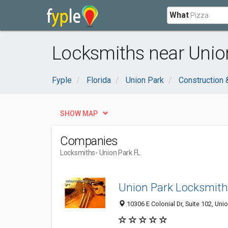
What
Locksmiths near Union
Fyple
Florida
Union Park
Construction 
SHOW MAP
Companies
Locksmiths
- Union Park FL
Union Park Locksmith
10306 E Colonial Dr, Suite 102, Uni