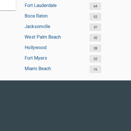
Fort Lauderdale
64
Boca Raton
52
Jacksonville
37
West Palm Beach
32
Hollywood
28
Fort Myers
22
Miami Beach
16