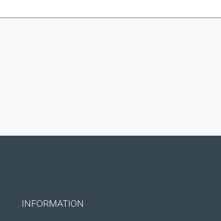
INFORMATION