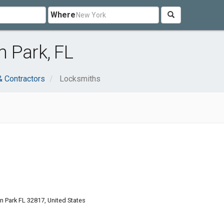
Where
 Park, FL
& Contractors
Locksmiths
on Park FL 32817, United States