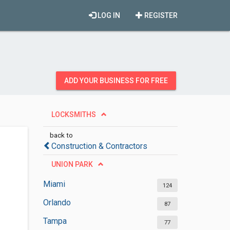
LOG IN
REGISTER
ADD YOUR BUSINESS FOR FREE
LOCKSMITHS
back to
Construction & Contractors
UNION PARK
Miami
124
Orlando
87
Tampa
77