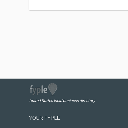
United States local business directory
YOUR FYPLE