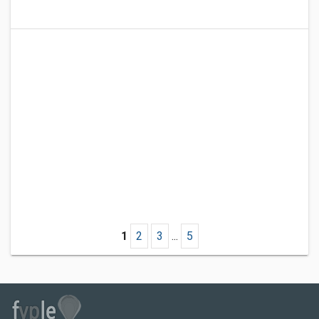
1
2
3
...
5