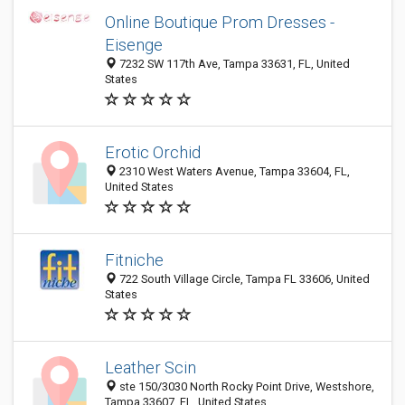
Online Boutique Prom Dresses -
Eisenge
7232 SW 117th Ave, Tampa 33631, FL, United
States
Erotic Orchid
2310 West Waters Avenue, Tampa 33604, FL,
United States
Fitniche
722 South Village Circle, Tampa FL 33606, United
States
Leather Scin
ste 150/3030 North Rocky Point Drive, Westshore,
Tampa 33607, FL, United States