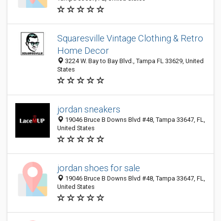
Squaresville Vintage Clothing & Retro
Home Decor
3224 W. Bay to Bay Blvd., Tampa FL 33629, United
States
jordan sneakers
19046 Bruce B Downs Blvd #48, Tampa 33647, FL,
United States
jordan shoes for sale
19046 Bruce B Downs Blvd #48, Tampa 33647, FL,
United States