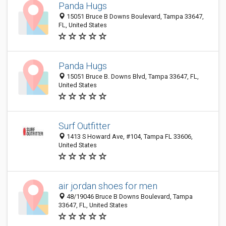
Panda Hugs
15051 Bruce B Downs Boulevard, Tampa 33647,
FL, United States
Panda Hugs
15051 Bruce B. Downs Blvd, Tampa 33647, FL,
United States
Surf Outfitter
1413 S Howard Ave, #104, Tampa FL 33606,
United States
air jordan shoes for men
48/19046 Bruce B Downs Boulevard, Tampa
33647, FL, United States