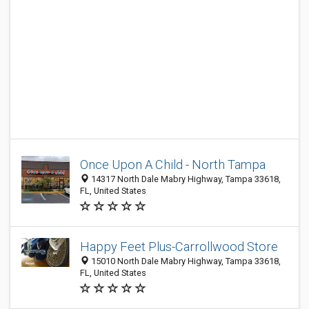
Once Upon A Child - North Tampa
14317 North Dale Mabry Highway, Tampa 33618,
FL, United States
Happy Feet Plus-Carrollwood Store
15010 North Dale Mabry Highway, Tampa 33618,
FL, United States