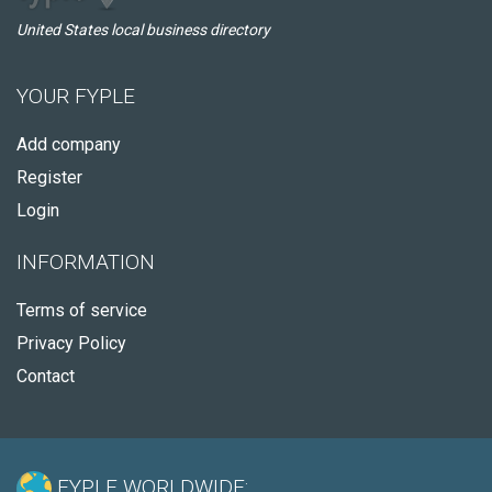
United States local business directory
YOUR FYPLE
Add company
Register
Login
INFORMATION
Terms of service
Privacy Policy
Contact
FYPLE WORLDWIDE: