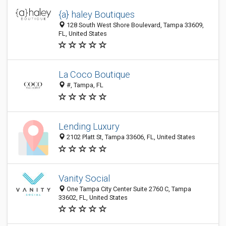
{a} haley Boutiques
128 South West Shore Boulevard, Tampa 33609,
FL, United States
La Coco Boutique
#, Tampa, FL
Lending Luxury
2102 Platt St, Tampa 33606, FL, United States
Vanity Social
One Tampa City Center Suite 2760 C, Tampa
33602, FL, United States