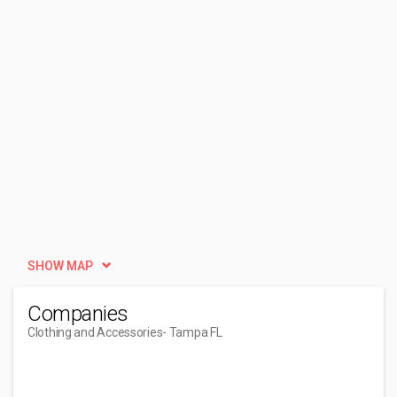
SHOW MAP
Companies
Clothing and Accessories
- Tampa FL