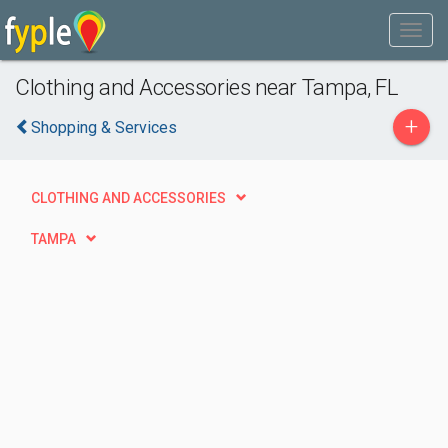
Clothing and Accessories near Tampa, FL
+
Shopping & Services
CLOTHING AND ACCESSORIES
TAMPA