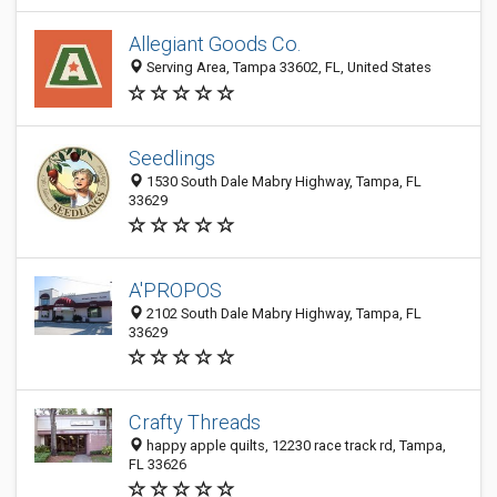
Allegiant Goods Co.
Serving Area, Tampa 33602, FL, United States
Seedlings
1530 South Dale Mabry Highway, Tampa, FL
33629
A'PROPOS
2102 South Dale Mabry Highway, Tampa, FL
33629
Crafty Threads
happy apple quilts, 12230 race track rd, Tampa,
FL 33626