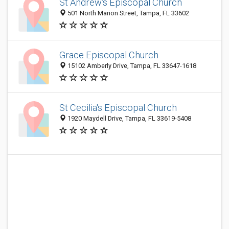
St Andrew's Episcopal Church
501 North Marion Street, Tampa, FL 33602
Grace Episcopal Church
15102 Amberly Drive, Tampa, FL 33647-1618
St Cecilia's Episcopal Church
1920 Maydell Drive, Tampa, FL 33619-5408