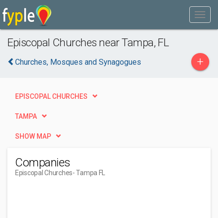
Episcopal Churches near Tampa, FL
+
Churches, Mosques and Synagogues
EPISCOPAL CHURCHES
TAMPA
SHOW MAP
Companies
Episcopal Churches
- Tampa FL