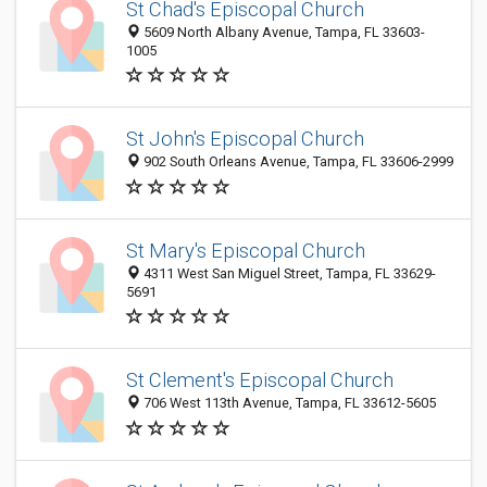
St Chad's Episcopal Church
5609 North Albany Avenue, Tampa, FL 33603-
1005
St John's Episcopal Church
902 South Orleans Avenue, Tampa, FL 33606-2999
St Mary's Episcopal Church
4311 West San Miguel Street, Tampa, FL 33629-
5691
St Clement's Episcopal Church
706 West 113th Avenue, Tampa, FL 33612-5605