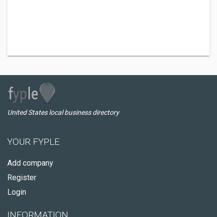
United States local business directory
YOUR FYPLE
Add company
Register
Login
INFORMATION