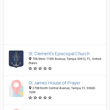
St. Clement's Episcopal Church
706 West 113th Avenue, Tampa 33612, FL, United
States
St James House of Prayer
2708 North Central Avenue, Tampa, FL 33602-
1699