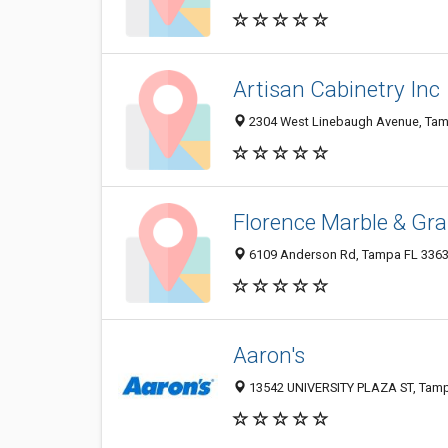
Artisan Cabinetry Inc
2304 West Linebaugh Avenue, Tam
Florence Marble & Gran
6109 Anderson Rd, Tampa FL 33634
Aaron's
13542 UNIVERSITY PLAZA ST, Tampa