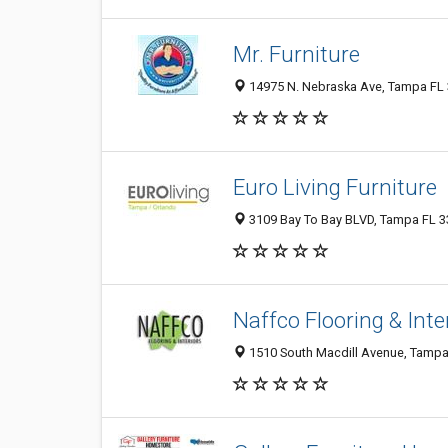
Mr. Furniture
14975 N. Nebraska Ave, Tampa FL 3
Euro Living Furniture
3109 Bay To Bay BLVD, Tampa FL 33
Naffco Flooring & Inte
1510 South Macdill Avenue, Tampa 