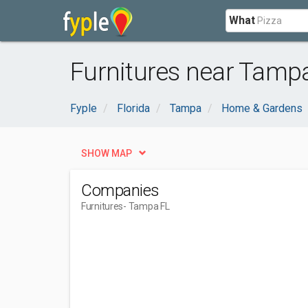
What
Furnitures near Tampa
Fyple
Florida
Tampa
Home & Gardens
SHOW MAP
Companies
Furnitures
- Tampa FL