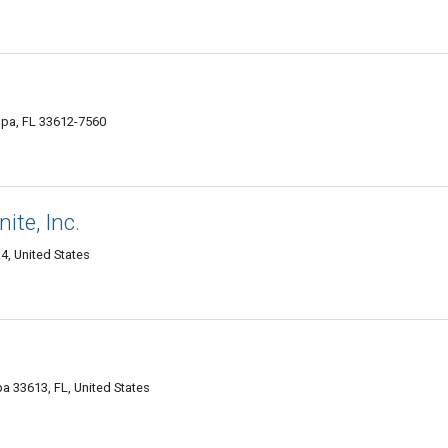
pa, FL 33612-7560
ite, Inc.
, United States
 33613, FL, United States