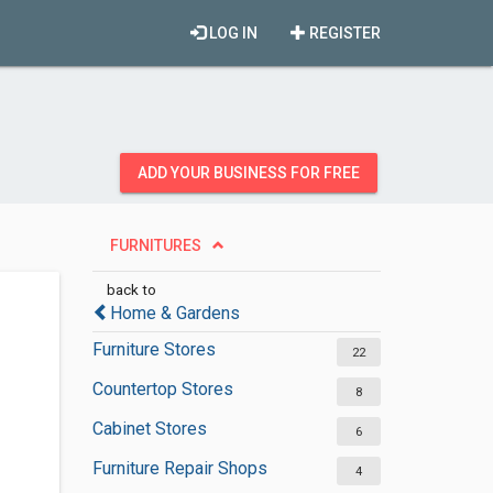
LOG IN
REGISTER
ADD YOUR BUSINESS FOR FREE
FURNITURES
back to
Home & Gardens
Furniture Stores
22
Countertop Stores
8
Cabinet Stores
6
Furniture Repair Shops
4