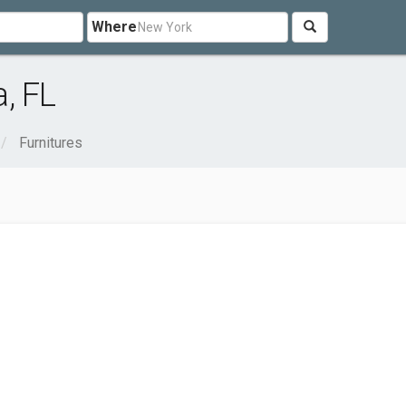
Where
, FL
Furnitures