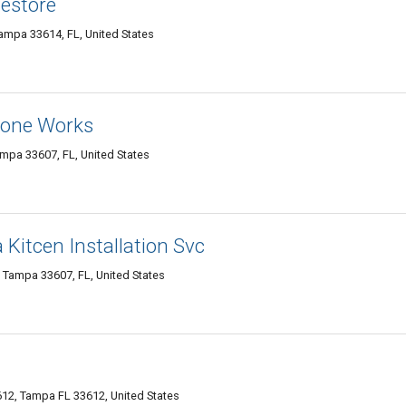
mestore
mpa 33614, FL, United States
Stone Works
mpa 33607, FL, United States
 Kitcen Installation Svc
 Tampa 33607, FL, United States
12, Tampa FL 33612, United States