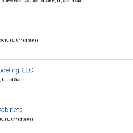
m River Point CDC, Tampa 33619, FL, United States
610, FL, United States
deling, LLC
 United States
Cabinets
0, FL, United States