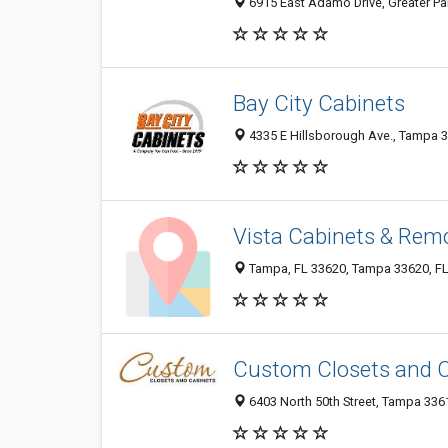
6915 East Adamo Drive, Greater Pal
Bay City Cabinets
4335 E Hillsborough Ave., Tampa 33
Vista Cabinets & Remo
Tampa, FL 33620, Tampa 33620, FL,
Custom Closets and 
6403 North 50th Street, Tampa 3361