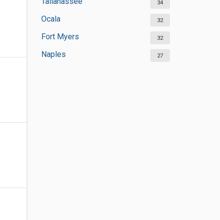
Tallahassee
34
Ocala
32
Fort Myers
32
Naples
27