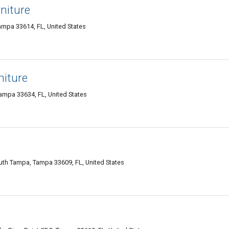
niture
mpa 33614, FL, United States
niture
mpa 33634, FL, United States
th Tampa, Tampa 33609, FL, United States