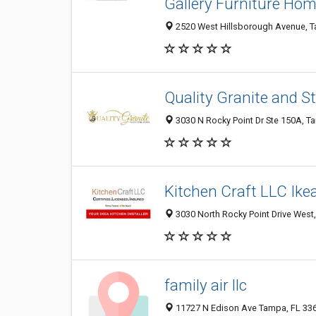
Gallery Furniture Ho
2520 West Hillsborough Avenue, Ta
Quality Granite and 
3030 N Rocky Point Dr Ste 150A, Ta
Kitchen Craft LLC Ikea
3030 North Rocky Point Drive West,
family air llc
11727 N Edison Ave Tampa, FL 336