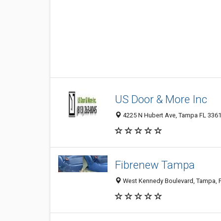
US Door & More Inc
4225 N Hubert Ave, Tampa FL 33614
Fibrenew Tampa
West Kennedy Boulevard, Tampa, FL