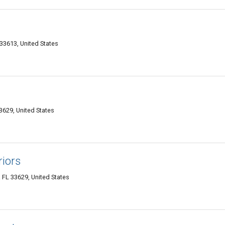
3613, United States
629, United States
riors
FL 33629, United States