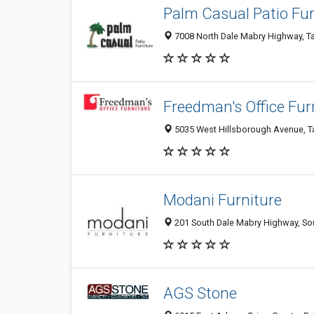
Palm Casual Patio Fur
7008 North Dale Mabry Highway, Ta
Freedman's Office Fur
5035 West Hillsborough Avenue, Ta
Modani Furniture
201 South Dale Mabry Highway, Sou
AGS Stone