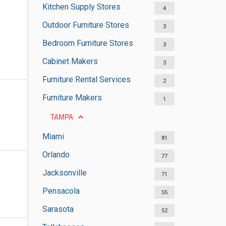
Kitchen Supply Stores
4
Outdoor Furniture Stores
3
Bedroom Furniture Stores
3
Cabinet Makers
3
Furniture Rental Services
2
Furniture Makers
1
TAMPA
Miami
81
Orlando
77
Jacksonville
71
Pensacola
55
Sarasota
52