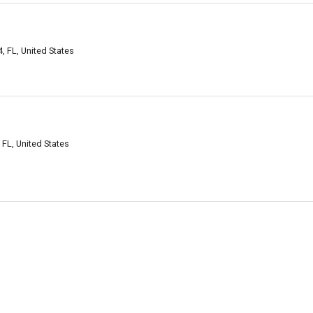
 FL, United States
L, United States