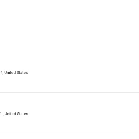
, United States
, United States