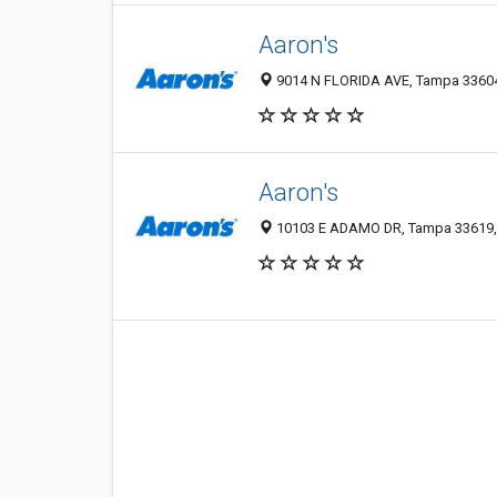
Aaron's
9014 N FLORIDA AVE, Tampa 33604,
Aaron's
10103 E ADAMO DR, Tampa 33619, F