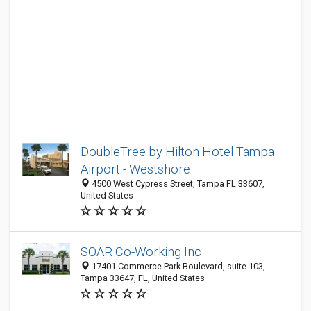
DoubleTree by Hilton Hotel Tampa
Airport - Westshore
4500 West Cypress Street, Tampa FL 33607,
United States
SOAR Co-Working Inc
17401 Commerce Park Boulevard, suite 103,
Tampa 33647, FL, United States