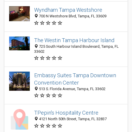
Wyndham Tampa Westshore
700 N Westshore Blvd, Tampa, FL 33609
The Westin Tampa Harbour Island
725 South Harbour Island Boulevard, Tampa, FL
33602
Embassy Suites Tampa Downtown
Convention Center
513 S. Florida Avenue, Tampa, FL 33602
TPepin's Hospitality Centre
4121 North 50th Street, Tampa, FL 32837