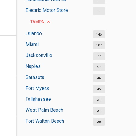
1
Electric Motor Store
1
TAMPA
Orlando
145
Miami
107
Jacksonville
77
Naples
57
Sarasota
46
Fort Myers
45
Tallahassee
34
West Palm Beach
31
Fort Walton Beach
30