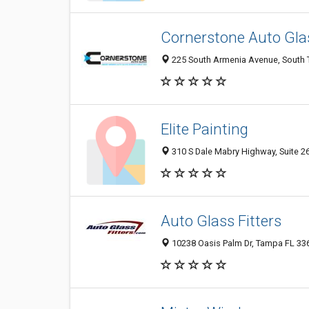
Cornerstone Auto Gla
225 South Armenia Avenue, South 
Elite Painting
310 S Dale Mabry Highway, Suite 26
Auto Glass Fitters
10238 Oasis Palm Dr, Tampa FL 336