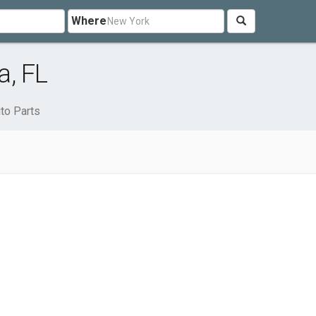
Where
a, FL
to Parts