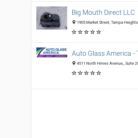
Big Mouth Direct LLC
1905 Market Street, Tampa Heights
Auto Glass America -
4511 North Himes Avenue,, Suite 20