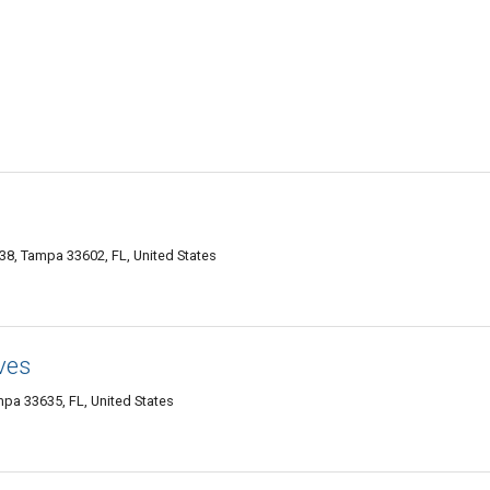
38, Tampa 33602, FL, United States
ves
a 33635, FL, United States