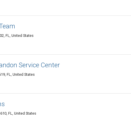
 Team
2, FL, United States
andon Service Center
9, FL, United States
ns
10, FL, United States