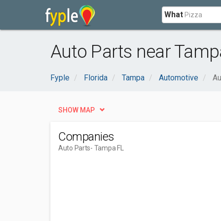
What
Auto Parts near Tamp
Fyple
Florida
Tampa
Automotive
Au
SHOW MAP
Companies
Auto Parts
- Tampa FL