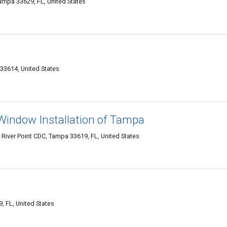
mpa 33629, FL, United States
33614, United States
Window Installation of Tampa
 River Point CDC, Tampa 33619, FL, United States
 FL, United States