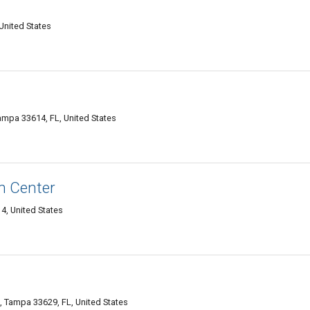
United States
mpa 33614, FL, United States
n Center
4, United States
 Tampa 33629, FL, United States