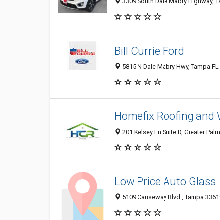
3309 South Dale Mabry Highway, Ta
Bill Currie Ford
5815 N Dale Mabry Hwy, Tampa FL 
Homefix Roofing and 
201 Kelsey Ln Suite D, Greater Palm
Low Price Auto Glass
5109 Causeway Blvd., Tampa 33619,