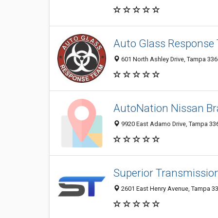
Auto Glass Response
601 North Ashley Drive, Tampa 3360
AutoNation Nissan Br
9920 East Adamo Drive, Tampa 3361
Superior Transmissio
2601 East Henry Avenue, Tampa 336