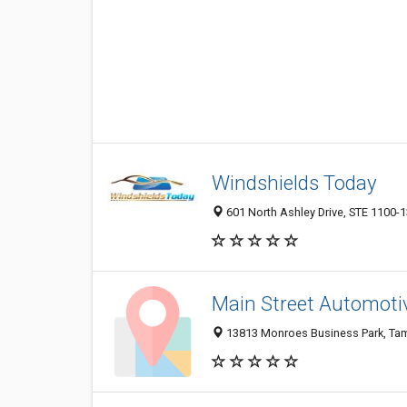
Windshields Today
601 North Ashley Drive, STE 1100-1
Main Street Automoti
13813 Monroes Business Park, Tamp