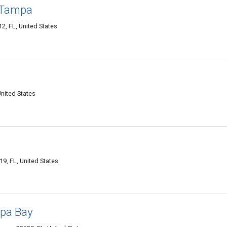
 Tampa
2, FL, United States
United States
9, FL, United States
mpa Bay