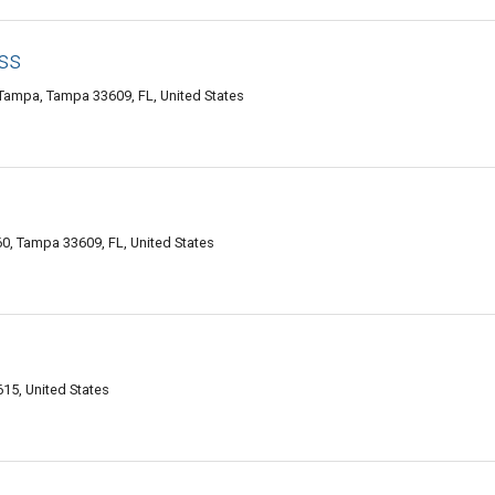
ss
Tampa, Tampa 33609, FL, United States
0, Tampa 33609, FL, United States
15, United States