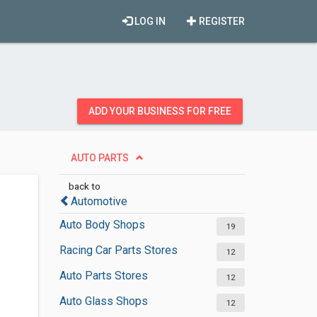
LOG IN
REGISTER
ADD YOUR BUSINESS FOR FREE
AUTO PARTS
back to
Automotive
Auto Body Shops
19
Racing Car Parts Stores
12
Auto Parts Stores
12
Auto Glass Shops
12