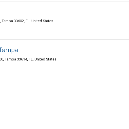
, Tampa 33602, FL, United States
 Tampa
0, Tampa 33614, FL, United States