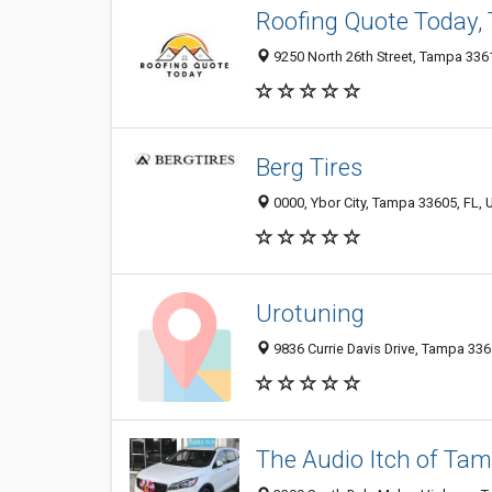
Roofing Quote Today,
9250 North 26th Street, Tampa 3361
Berg Tires
0000, Ybor City, Tampa 33605, FL, 
Urotuning
9836 Currie Davis Drive, Tampa 3361
The Audio Itch of Ta