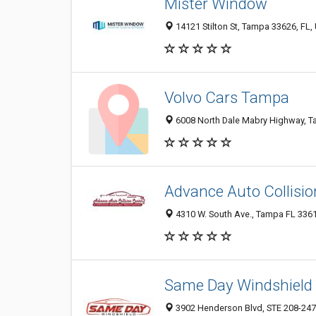
Mister Window
14121 Stilton St, Tampa 33626, FL, 
Volvo Cars Tampa
6008 North Dale Mabry Highway, Ta
Advance Auto Collisio
4310 W. South Ave., Tampa FL 3361
Same Day Windshield
3902 Henderson Blvd, STE 208-247,