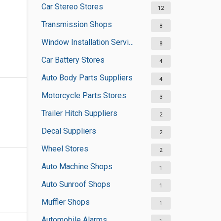
Car Stereo Stores
12
Transmission Shops
8
Window Installation Services
8
Car Battery Stores
4
Auto Body Parts Suppliers
4
Motorcycle Parts Stores
3
Trailer Hitch Suppliers
2
Decal Suppliers
2
Wheel Stores
2
Auto Machine Shops
1
Auto Sunroof Shops
1
Muffler Shops
1
Automobile Alarms