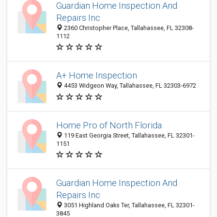
Guardian Home Inspection And
Repairs Inc
2360 Christopher Place, Tallahassee, FL 32308-
1112
A+ Home Inspection
4453 Widgeon Way, Tallahassee, FL 32303-6972
Home Pro of North Florida
119 East Georgia Street, Tallahassee, FL 32301-
1151
Guardian Home Inspection And
Repairs Inc
3051 Highland Oaks Ter, Tallahassee, FL 32301-
3845