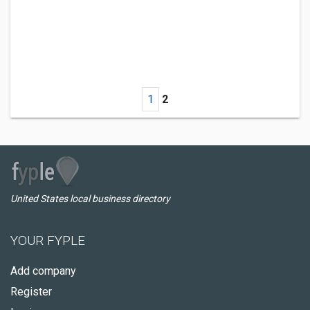
1
2
United States local business directory
YOUR FYPLE
Add company
Register