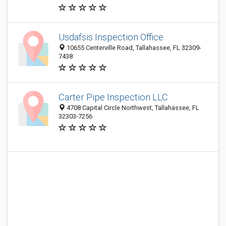
Usdafsis Inspection Office
10655 Centerville Road, Tallahassee, FL 32309-
7438
Carter Pipe Inspection LLC
4708 Capital Circle Northwest, Tallahassee, FL
32303-7256