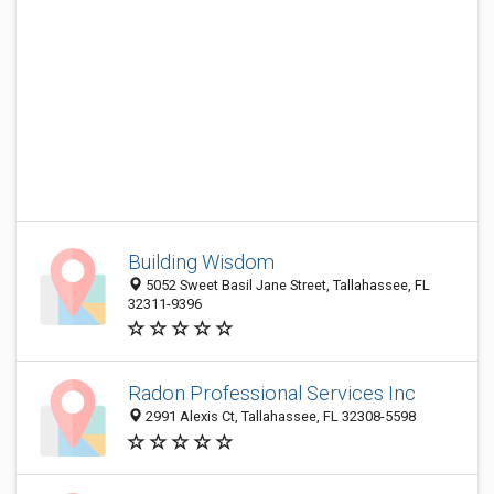
Building Wisdom
5052 Sweet Basil Jane Street, Tallahassee, FL
32311-9396
Radon Professional Services Inc
2991 Alexis Ct, Tallahassee, FL 32308-5598