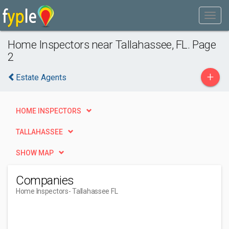
Home Inspectors near Tallahassee, FL. Page
2
+
Estate Agents
HOME INSPECTORS
TALLAHASSEE
SHOW MAP
Companies
Home Inspectors
- Tallahassee FL