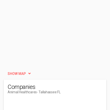
SHOW MAP
Companies
Animal Healthcares
- Tallahassee FL