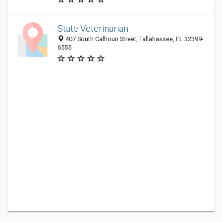
State Veterinarian
407 South Calhoun Street, Tallahassee, FL 32399-
6555