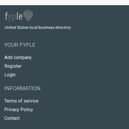
United States local business directory
YOUR FYPLE
Add company
Register
Login
INFORMATION
Terms of service
Privacy Policy
Contact