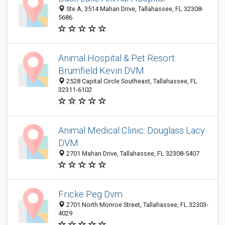
Ste A, 3514 Mahan Drive, Tallahassee, FL 32308-
5686
Animal Hospital & Pet Resort:
Brumfield Kevin DVM
2528 Capital Circle Southeast, Tallahassee, FL
32311-6102
Animal Medical Clinic: Douglass Lacy
DVM
2701 Mahan Drive, Tallahassee, FL 32308-5407
Fricke Peg Dvm
2701 North Monroe Street, Tallahassee, FL 32303-
4029