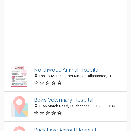
Northwood Animal Hospital
1881 N Martin Luther King J, Tallahassee, FL
Bevis Veterinary Hospital
1156 March Road, Tallahassee, FL 32311-9165
Buck Lake Animal Hospital