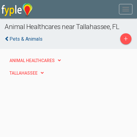
Animal Healthcares near Tallahassee, FL
+
Pets & Animals
ANIMAL HEALTHCARES
TALLAHASSEE