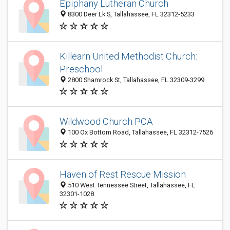
Epiphany Lutheran Church
8300 Deer Lk S, Tallahassee, FL 32312-5233
Killearn United Methodist Church:
Preschool
2800 Shamrock St, Tallahassee, FL 32309-3299
Wildwood Church PCA
100 Ox Bottom Road, Tallahassee, FL 32312-7526
Haven of Rest Rescue Mission
510 West Tennessee Street, Tallahassee, FL
32301-1028