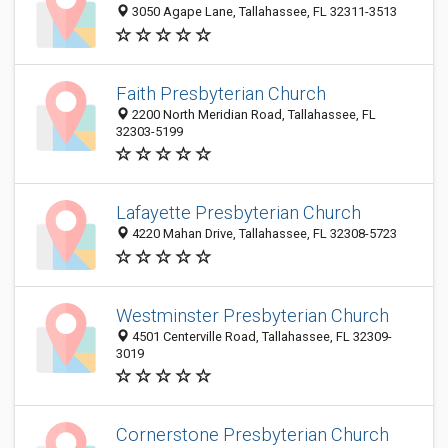
3050 Agape Lane, Tallahassee, FL 32311-3513
Faith Presbyterian Church
2200 North Meridian Road, Tallahassee, FL
32303-5199
Lafayette Presbyterian Church
4220 Mahan Drive, Tallahassee, FL 32308-5723
Westminster Presbyterian Church
4501 Centerville Road, Tallahassee, FL 32309-
3019
Cornerstone Presbyterian Church