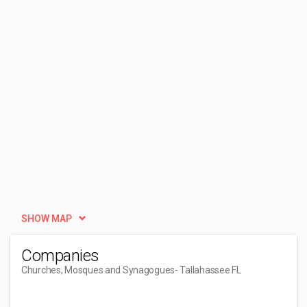
SHOW MAP
Companies
Churches, Mosques and Synagogues
- Tallahassee FL