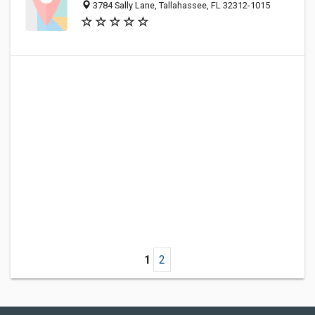
3784 Sally Lane, Tallahassee, FL 32312-1015
1
2