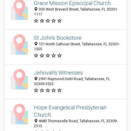
Grace Mission Episcopal Church
303 West Brevard Street, Tallahassee, FL 32301-
1117
St John's Bookstore
131 North Calhoun Street, Tallahassee, FL 32301-
1505
Jehovah's Witnesses
2991 Raymond Diehl Road, Tallahassee, FL
32309-3523
Hope Evangelical Presbyterian
Church
4680 Thomasville Road, Tallahassee, FL 32309-
2513