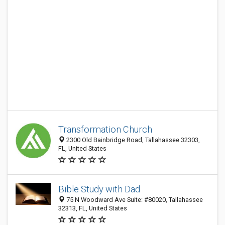
Transformation Church
2300 Old Bainbridge Road, Tallahassee 32303,
FL, United States
Bible Study with Dad
75 N Woodward Ave Suite: #80020, Tallahassee
32313, FL, United States