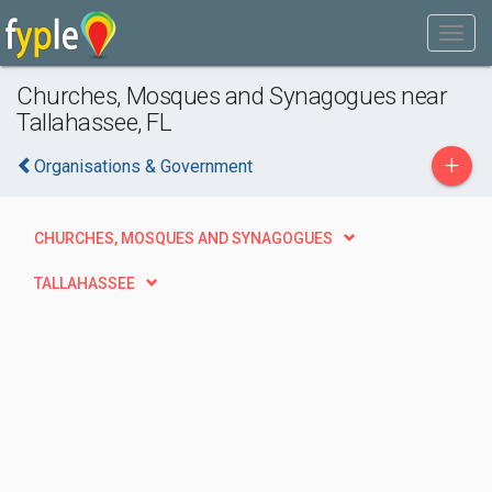
Churches, Mosques and Synagogues near
Tallahassee, FL
+
Organisations & Government
CHURCHES, MOSQUES AND SYNAGOGUES
TALLAHASSEE