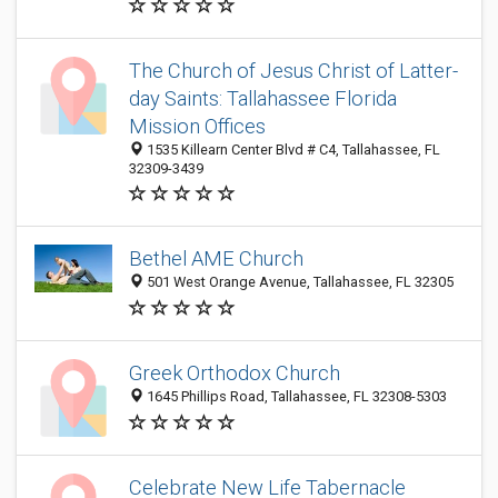
The Church of Jesus Christ of Latter-
day Saints: Tallahassee Florida
Mission Offices
1535 Killearn Center Blvd # C4, Tallahassee, FL
32309-3439
Bethel AME Church
501 West Orange Avenue, Tallahassee, FL 32305
Greek Orthodox Church
1645 Phillips Road, Tallahassee, FL 32308-5303
Celebrate New Life Tabernacle