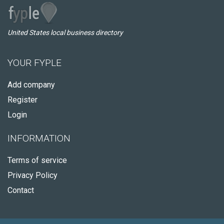
United States local business directory
YOUR FYPLE
Add company
Register
Login
INFORMATION
Terms of service
Privacy Policy
Contact