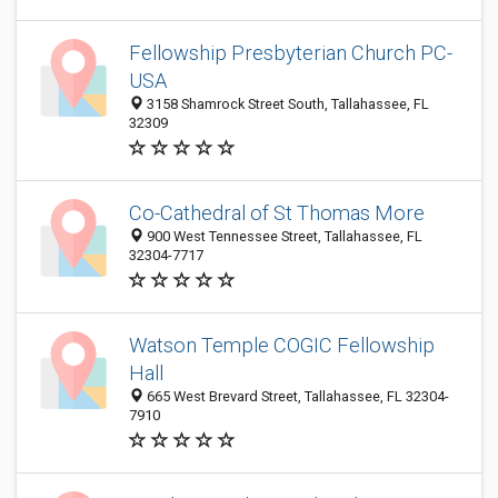
Fellowship Presbyterian Church PC-
USA
3158 Shamrock Street South, Tallahassee, FL
32309
Co-Cathedral of St Thomas More
900 West Tennessee Street, Tallahassee, FL
32304-7717
Watson Temple COGIC Fellowship
Hall
665 West Brevard Street, Tallahassee, FL 32304-
7910