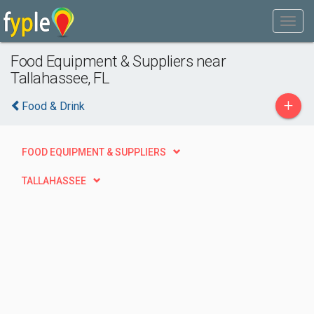
Food Equipment & Suppliers near
Tallahassee, FL
+
Food & Drink
FOOD EQUIPMENT & SUPPLIERS
TALLAHASSEE