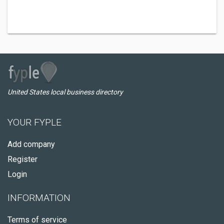
United States local business directory
YOUR FYPLE
Add company
Register
Login
INFORMATION
Terms of service