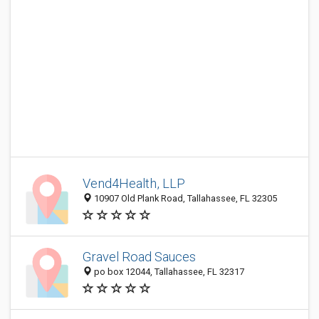
Vend4Health, LLP
10907 Old Plank Road, Tallahassee, FL 32305
Gravel Road Sauces
po box 12044, Tallahassee, FL 32317