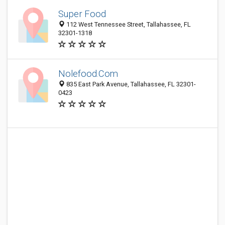
Super Food
112 West Tennessee Street, Tallahassee, FL
32301-1318
Nolefood.Com
835 East Park Avenue, Tallahassee, FL 32301-
0423