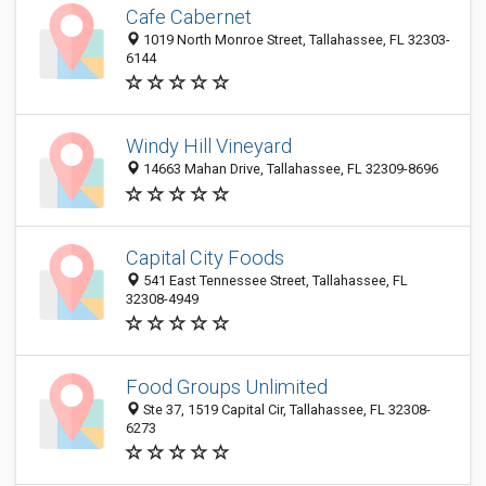
Cafe Cabernet
1019 North Monroe Street, Tallahassee, FL 32303-
6144
Windy Hill Vineyard
14663 Mahan Drive, Tallahassee, FL 32309-8696
Capital City Foods
541 East Tennessee Street, Tallahassee, FL
32308-4949
Food Groups Unlimited
Ste 37, 1519 Capital Cir, Tallahassee, FL 32308-
6273