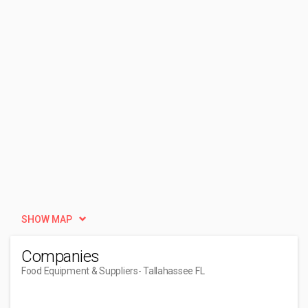
SHOW MAP
Companies
Food Equipment & Suppliers
- Tallahassee FL