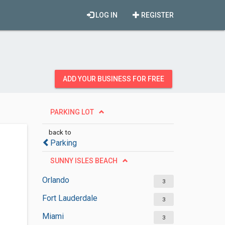
LOG IN
REGISTER
ADD YOUR BUSINESS FOR FREE
PARKING LOT
back to
Parking
SUNNY ISLES BEACH
Orlando
3
Fort Lauderdale
3
Miami
3