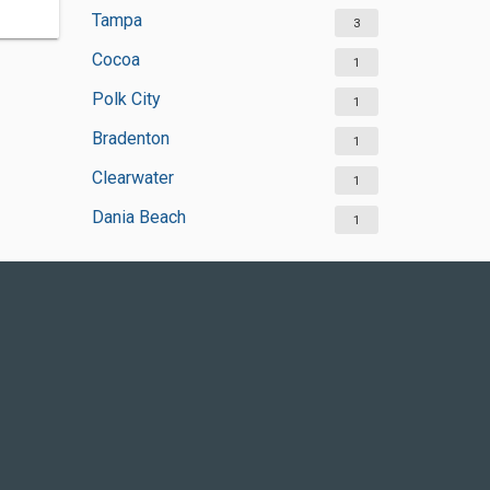
Tampa
3
Cocoa
1
Polk City
1
Bradenton
1
Clearwater
1
Dania Beach
1