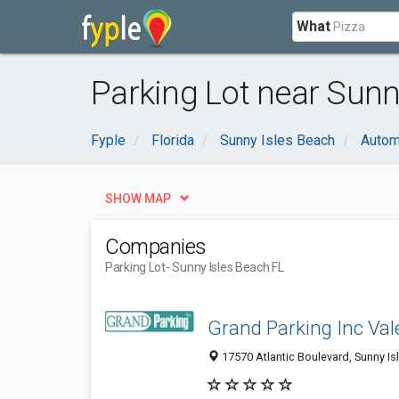
What
Parking Lot near Sunn
Fyple
Florida
Sunny Isles Beach
Autom
SHOW MAP
Companies
Parking Lot
- Sunny Isles Beach FL
Grand Parking Inc Val
17570 Atlantic Boulevard, Sunny Is