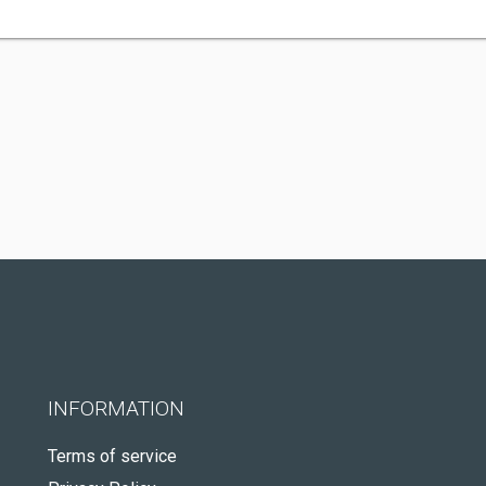
INFORMATION
Terms of service