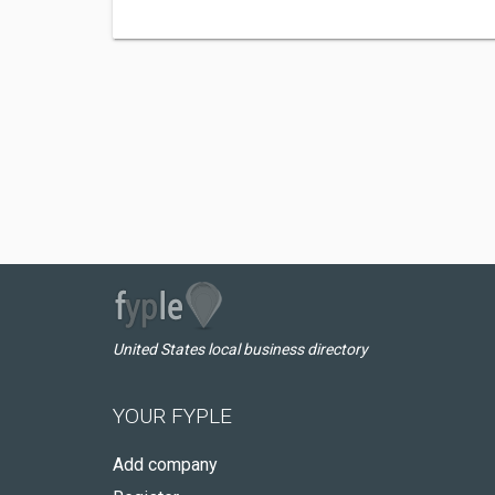
United States local business directory
YOUR FYPLE
Add company