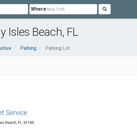
Where
y Isles Beach, FL
otive
Parking
Parking Lot
et Service
les Beach, FL 33160