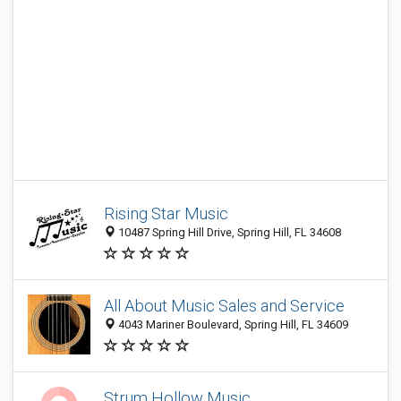
Rising Star Music
10487 Spring Hill Drive, Spring Hill, FL 34608
All About Music Sales and Service
4043 Mariner Boulevard, Spring Hill, FL 34609
Strum Hollow Music