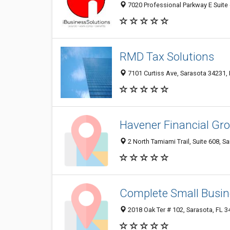
7020 Professional Parkway E Suite 
RMD Tax Solutions
7101 Curtiss Ave, Sarasota 34231, 
Havener Financial Gr
2 North Tamiami Trail, Suite 608, S
Complete Small Busin
2018 Oak Ter # 102, Sarasota, FL 