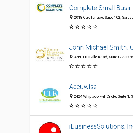
Complete Small Busin
2018 Oak Terrace, Suite 102, Saraso
John Michael Smith, 
3260 Fruitville Road, Suite C, Sara
Accuwise
2424 Whippoorwill Circle, Suite 1, 
iBusinessSolutions, In