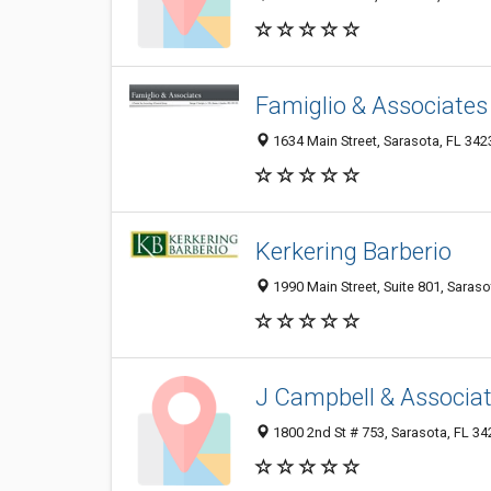
Famiglio & Associates
1634 Main Street, Sarasota, FL 342
Kerkering Barberio
1990 Main Street, Suite 801, Saraso
J Campbell & Associa
1800 2nd St # 753, Sarasota, FL 3