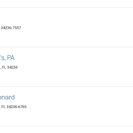
L 34236-7557
s, PA
, FL 34236
onard
, FL 34236-6765