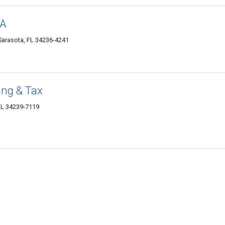
PA
Sarasota, FL 34236-4241
ing & Tax
FL 34239-7119