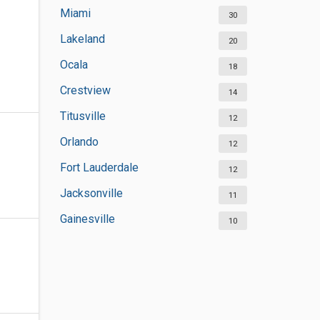
Miami
30
Lakeland
20
Ocala
18
Crestview
14
Titusville
12
Orlando
12
Fort Lauderdale
12
Jacksonville
11
Gainesville
10