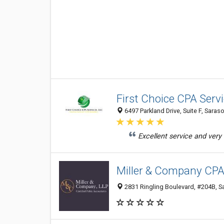
First Choice CPA Serv
6497 Parkland Drive, Suite F, Saras
Excellent service and very
Miller & Company CPA
2831 Ringling Boulevard, #204B, Sa