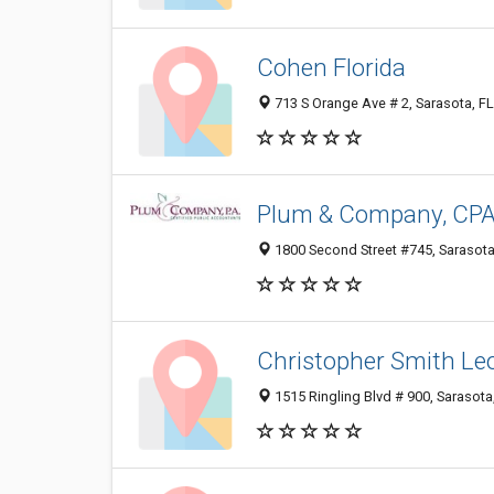
Cohen Florida
713 S Orange Ave # 2, Sarasota, F
Plum & Company, CPA'
1800 Second Street #745, Sarasota
Christopher Smith Le
1515 Ringling Blvd # 900, Sarasota