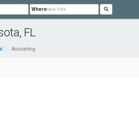
Where
ota, FL
al
Accounting