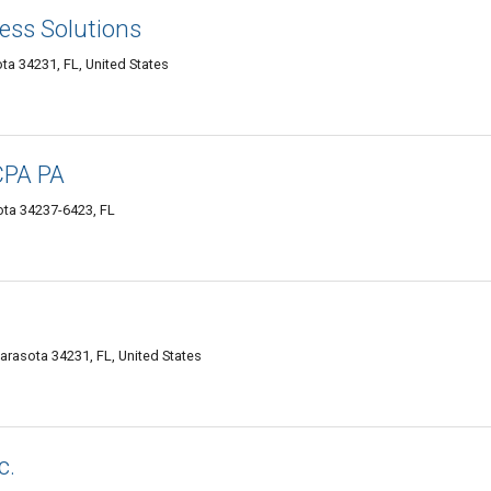
ess Solutions
ta 34231, FL, United States
CPA PA
sota 34237-6423, FL
Sarasota 34231, FL, United States
c.