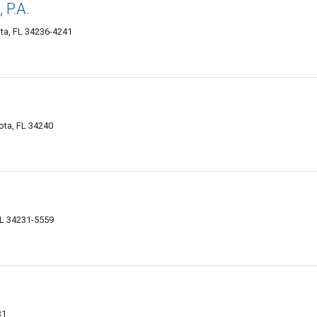
 P.A.
ta, FL 34236-4241
ota, FL 34240
FL 34231-5559
31