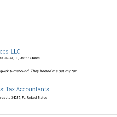
ices, LLC
ota 34243, FL, United States
 quick turnaround. They helped me get my tax...
s: Tax Accountants
rasota 34237, FL, United States