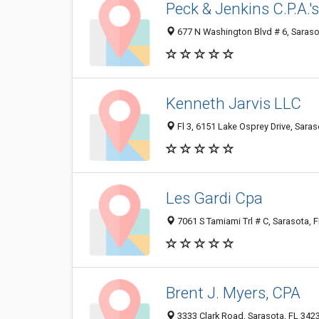
Peck & Jenkins C.P.A.'s,
677 N Washington Blvd # 6, Saraso
Kenneth Jarvis LLC
Fl 3, 6151 Lake Osprey Drive, Saras
Les Gardi Cpa
7061 S Tamiami Trl # C, Sarasota, 
Brent J. Myers, CPA
3333 Clark Road, Sarasota, FL 342