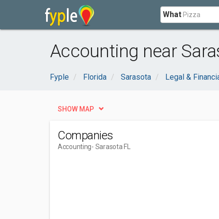
What
Accounting near Saras
Fyple
Florida
Sarasota
Legal & Financi
SHOW MAP
Companies
Accounting
- Sarasota FL