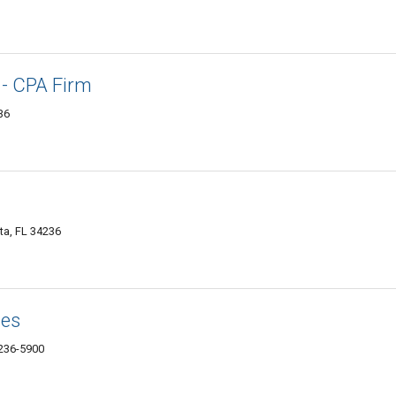
 - CPA Firm
36
ta, FL 34236
tes
4236-5900