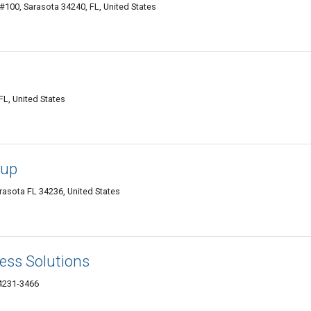
#100, Sarasota 34240, FL, United States
FL, United States
oup
arasota FL 34236, United States
ess Solutions
34231-3466