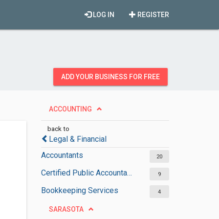
LOG IN
REGISTER
ADD YOUR BUSINESS FOR FREE
ACCOUNTING
back to
Legal & Financial
Accountants
20
Certified Public Accountants
9
Bookkeeping Services
4
SARASOTA