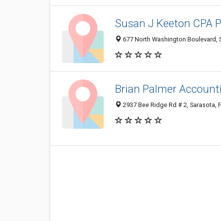
Susan J Keeton CPA 
677 North Washington Boulevard, 
Brian Palmer Account
2937 Bee Ridge Rd # 2, Sarasota, 