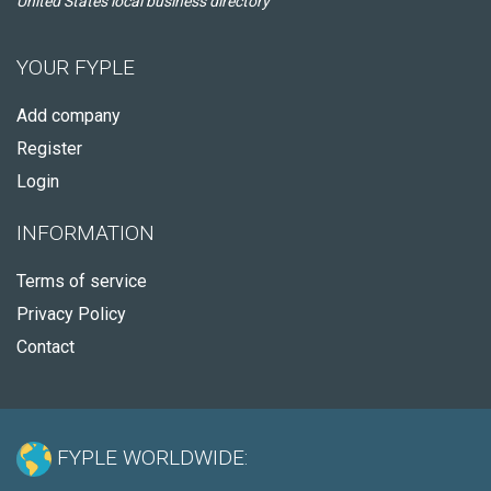
United States local business directory
YOUR FYPLE
Add company
Register
Login
INFORMATION
Terms of service
Privacy Policy
Contact
FYPLE WORLDWIDE: