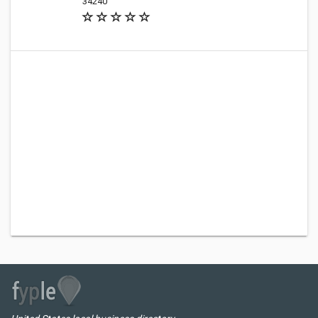
34240