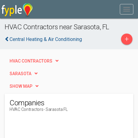
HVAC Contractors near Sarasota, FL
+
Central Heating & Air Conditioning
HVAC CONTRACTORS
SARASOTA
SHOW MAP
Companies
HVAC Contractors
- Sarasota FL