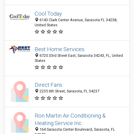
Cool Today
6143 Clark Center Avenue, Sarasota FL 34238,
United States
Best Home Services
6720 33rd Street East, Sarasota 34243, FL, United
States
Direct Fans
2235 6th Street, Sarasota, FL 34237
Ron Martin Air Conditioning &
Heating Service Inc
164 Sarasota Center Boulevard, Sarasota, FL