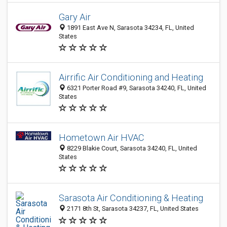
Gary Air
1891 East Ave N, Sarasota 34234, FL, United
States
Airrific Air Conditioning and Heating
6321 Porter Road #9, Sarasota 34240, FL, United
States
Hometown Air HVAC
8229 Blakie Court, Sarasota 34240, FL, United
States
Sarasota Air Conditioning & Heating
2171 8th St, Sarasota 34237, FL, United States