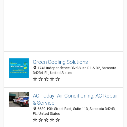
Green Cooling Solutions
1743 Independence Blvd Suite D1 & D2, Sarasota
34234, FL, United States
AC Today- Air Conditioning, AC Repair
& Service
6620 19th Street East, Suite 113, Sarasota 34243,
FL, United States