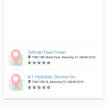
Silliman Fluid Power
7540 15th Street East, Sarasota, FL 34243-3216
A-1 Hydraulic Service Inc
7540 15th St, Sarasota, FL 34243-3216