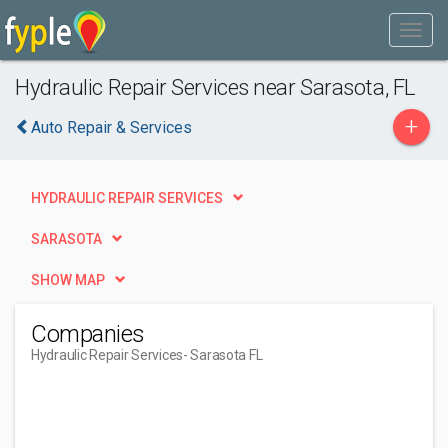
Hydraulic Repair Services near Sarasota, FL
+
Auto Repair & Services
HYDRAULIC REPAIR SERVICES
SARASOTA
SHOW MAP
Companies
Hydraulic Repair Services
- Sarasota FL