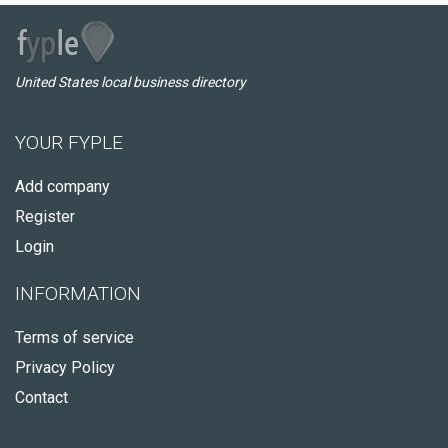
United States local business directory
YOUR FYPLE
Add company
Register
Login
INFORMATION
Terms of service
Privacy Policy
Contact