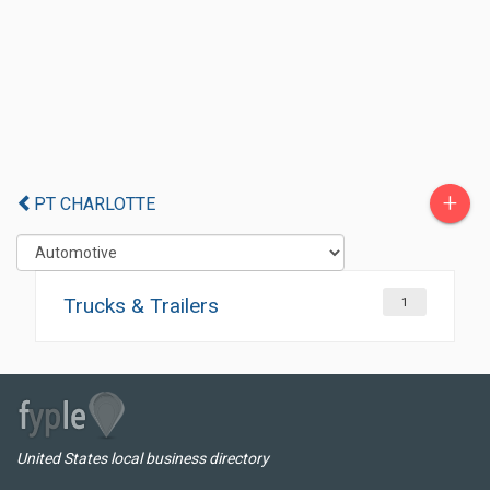
+
PT CHARLOTTE
Trucks & Trailers
1
United States local business directory