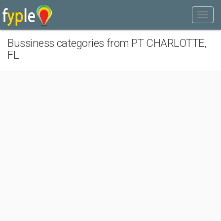
Bussiness categories from PT CHARLOTTE,
FL