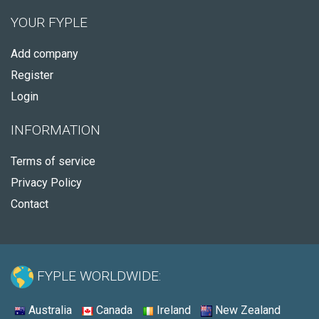
YOUR FYPLE
Add company
Register
Login
INFORMATION
Terms of service
Privacy Policy
Contact
FYPLE WORLDWIDE:
Australia
Canada
Ireland
New Zealand